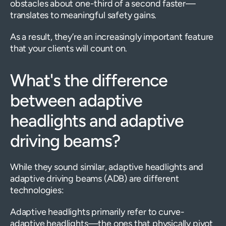
obstacles about one-third of a second faster—
translates to meaningful safety gains.
As a result, they’re an increasingly important feature
that your clients will count on.
What's the difference
between adaptive
headlights and adaptive
driving beams?
While they sound similar, adaptive headlights and
adaptive driving beams (ADB) are different
technologies:
Adaptive headlights primarily refer to curve-
adaptive headlights—the ones that physically pivot