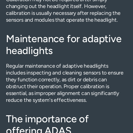
changing out the headlight itself. However,
calibration is usually necessary after replacing the
sensors and modules that operate the headlight.
Maintenance for adaptive
headlights
Regular maintenance of adaptive headlights
includes inspecting and cleaning sensors to ensure
they function correctly, as dirt or debris can
obstruct their operation. Proper calibration is
essential, as improper alignment can significantly
reduce the system's effectiveness.
The importance of
offering ADAS