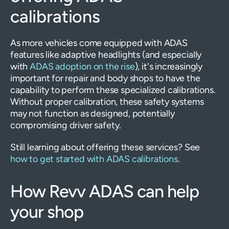
calibrations
As more vehicles come equipped with ADAS
features like adaptive headlights (and especially
with
ADAS adoption on the rise
), it's increasingly
important for repair and body shops to have the
capability to perform these specialized calibrations.
Without proper calibration, these safety systems
may not function as designed, potentially
compromising driver safety.
Still learning about offering these services? See
how to get started with ADAS calibrations
.
How Revv ADAS can help
your shop