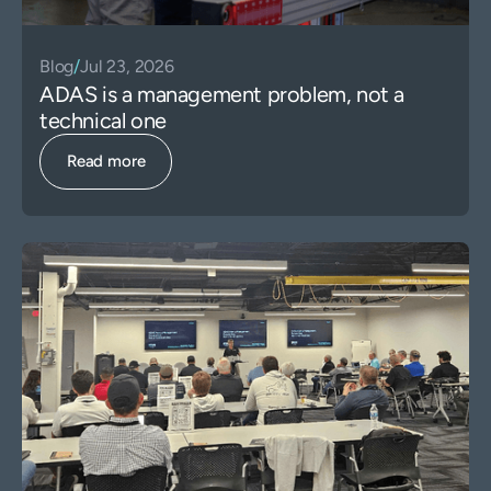
Blog
/
Jul 23, 2026
ADAS is a management problem, not a
technical one
Read more