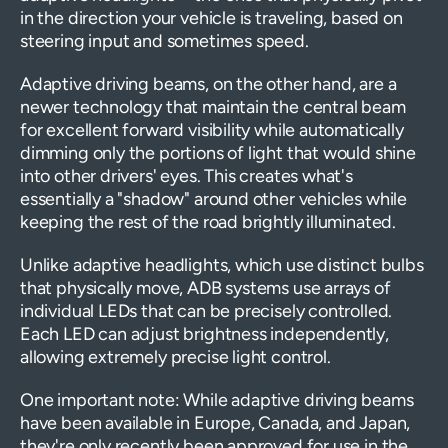
in the direction your vehicle is traveling, based on
steering input and sometimes speed.
Adaptive driving beams, on the other hand, are a
newer technology that maintain the central beam
for excellent forward visibility while automatically
dimming only the portions of light that would shine
into other drivers' eyes. This creates what's
essentially a "shadow" around other vehicles while
keeping the rest of the road brightly illuminated.
Unlike adaptive headlights, which use distinct bulbs
that physically move, ADB systems use arrays of
individual LEDs that can be precisely controlled.
Each LED can adjust brightness independently,
allowing extremely precise light control.
One important note: While adaptive driving beams
have been available in Europe, Canada, and Japan,
they're only recently been approved for use in the