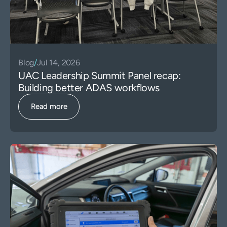
Blog
/
Jul 14, 2026
UAC Leadership Summit Panel recap:
Building better ADAS workflows
Read more