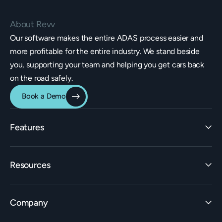
About Revv
Our software makes the entire ADAS process easier and
more profitable for the entire industry. We stand beside
you, supporting your team and helping you get cars back
on the road safely.
Book a Demo
Features
Identification
Resources
Estimating Integrations
Invoicing
Learn
Rate Builder
Company
ADAS Insights
Workflow
Learning Center
Claims Builder