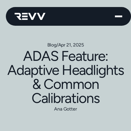
Blog
/
Apr 21, 2025
ADAS Feature:
Adaptive Headlights
& Common
Calibrations
Ana Gotter