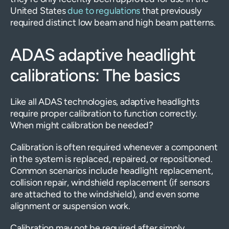
United States
due to regulations
that previously
required distinct low beam and high beam patterns.
ADAS adaptive headlight
calibrations: The basics
Like all ADAS technologies, adaptive headlights
require proper calibration to function correctly.
When might calibration be needed?
Calibration is often required whenever a component
in the system is replaced, repaired, or repositioned.
Common scenarios include headlight replacement,
collision repair, windshield replacement (if sensors
are attached to the windshield), and even some
alignment or suspension work.
Calibration may not be required after simply