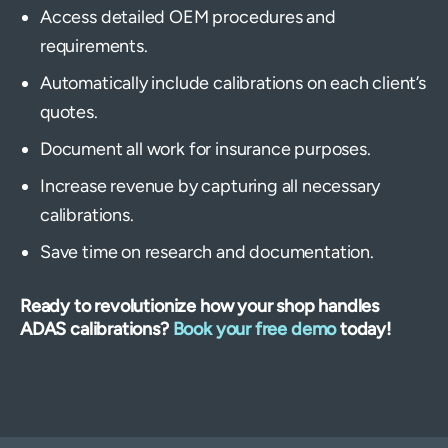
Access detailed OEM procedures and
requirements.
Automatically include calibrations on each client’s
quotes.
Document all work for insurance purposes.
Increase revenue by capturing all necessary
calibrations.
Save time on research and documentation.
Ready to revolutionize how your shop handles
ADAS calibrations?
Book your free demo
today!