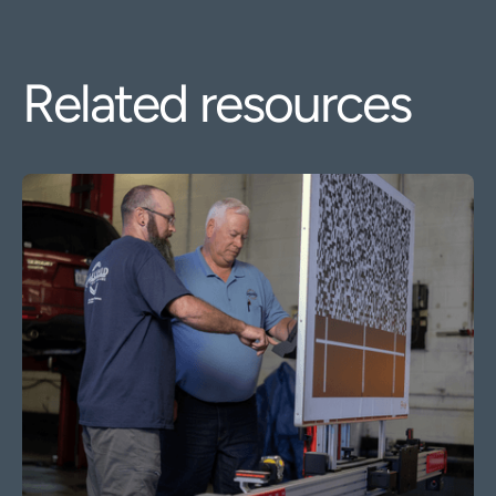
Related resources