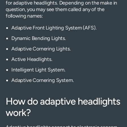
for adaptive headlights. Depending on the make in
question, you may see them called any of the
following names:
Adaptive Front Lighting System (AFS).
Dynamic Bending Lights.
Adaptive Cornering Lights.
Active Headlights.
Intelligent Light System.
Adaptive Cornering System.
How do adaptive headlights
work?