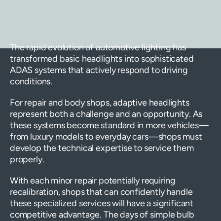
The rapid evolution of automotive lighting has
transformed basic headlights into sophisticated
ADAS systems that actively respond to driving
conditions.
For repair and body shops, adaptive headlights
represent both a challenge and an opportunity. As
these systems become standard in more vehicles—
from luxury models to everyday cars—shops must
develop the technical expertise to service them
properly.
With each minor repair potentially requiring
recalibration, shops that can confidently handle
these specialized services will have a significant
competitive advantage. The days of simple bulb