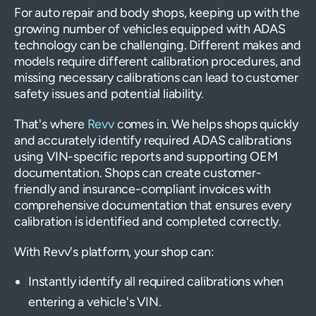
For auto repair and body shops, keeping up with the
growing number of vehicles equipped with ADAS
technology can be challenging. Different makes and
models require different calibration procedures, and
missing necessary calibrations can lead to customer
safety issues and potential liability.
That's where
Revv
comes in. We helps shops quickly
and accurately identify required ADAS calibrations
using VIN-specific reports and supporting OEM
documentation. Shops can create customer-
friendly and insurance-compliant invoices with
comprehensive documentation that ensures every
calibration is identified and completed correctly.
With Revv's platform, your shop can:
Instantly identify all required calibrations when
entering a vehicle's VIN.