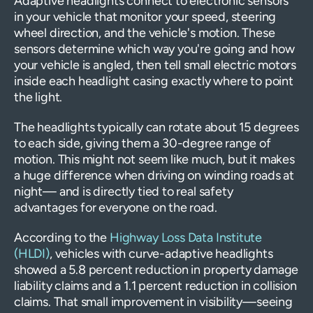
Adaptive headlights connect to electronic sensors
in your vehicle that monitor your speed, steering
wheel direction, and the vehicle's motion. These
sensors determine which way you're going and how
your vehicle is angled, then tell small electric motors
inside each headlight casing exactly where to point
the light.
The headlights typically can rotate about 15 degrees
to each side, giving them a 30-degree range of
motion. This might not seem like much, but it makes
a huge difference when driving on winding roads at
night— and is directly tied to real safety
advantages for everyone on the road.
According to the
Highway Loss Data Institute
(HLDI)
, vehicles with curve-adaptive headlights
showed a 5.8 percent reduction in property damage
liability claims and a 1.1 percent reduction in collision
claims. That small improvement in visibility—seeing