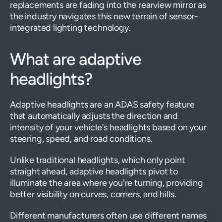
replacements are fading into the rearview mirror as
the industry navigates this new terrain of sensor-
integrated lighting technology.
What are adaptive
headlights?
Adaptive headlights are an ADAS safety feature
that automatically adjusts the direction and
intensity of your vehicle's headlights based on your
steering, speed, and road conditions.
Unlike traditional headlights, which only point
straight ahead, adaptive headlights pivot to
illuminate the area where you're turning, providing
better visibility on curves, corners, and hills.
Different manufacturers often use different names