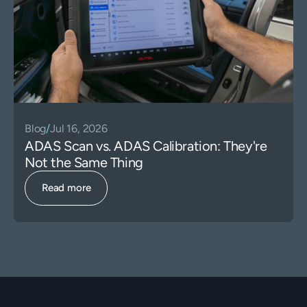
Blog
/
Jul 16, 2026
ADAS Scan vs. ADAS Calibration: They're
Not the Same Thing
Read more