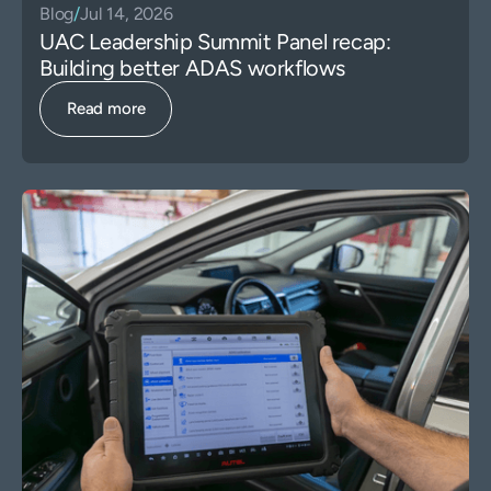
Blog
/
Jul 14, 2026
UAC Leadership Summit Panel recap:
Building better ADAS workflows
Read more