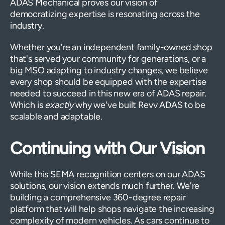
ADAS Mechanical proves our vision of
democratizing expertise is resonating across the
industry.
Whether you’re an independent family-owned shop
that's served your community for generations, or a
big MSO adapting to industry changes, we believe
every shop should be equipped with the expertise
needed to succeed in this new era of ADAS repair.
Which is
exactly
why we've built Revv ADAS to be
scalable and adaptable.
Continuing with Our Vision
While this SEMA recognition centers on our ADAS
solutions, our vision extends much further. We're
building a comprehensive 360-degree repair
platform that will help shops navigate the increasing
complexity of modern vehicles. As cars continue to