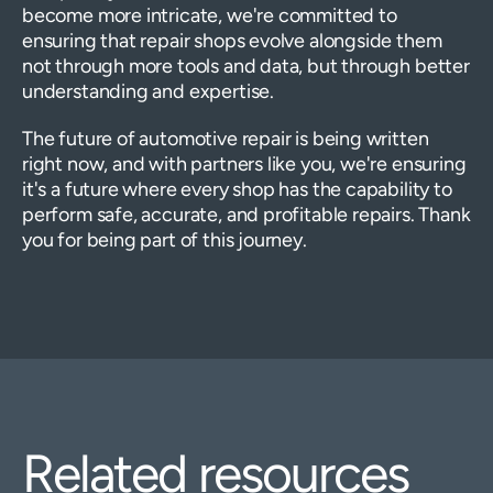
become more intricate, we're committed to
ensuring that repair shops evolve alongside them
not through more tools and data, but through better
understanding and expertise.
The future of automotive repair is being written
right now, and with partners like you, we're ensuring
it's a future where every shop has the capability to
perform safe, accurate, and profitable repairs. Thank
you for being part of this journey.
Related resources