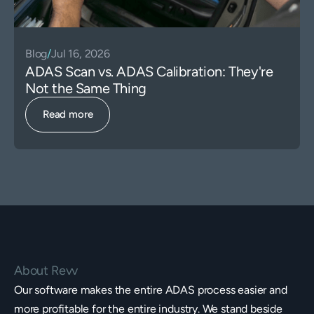
Blog
/
Jul 16, 2026
ADAS Scan vs. ADAS Calibration: They're
Not the Same Thing
Read more
About Revv
Our software makes the entire ADAS process easier and
more profitable for the entire industry. We stand beside