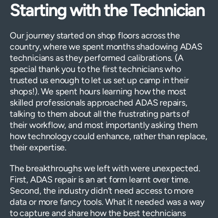
Starting with the Technician
Our journey started on shop floors across the
country, where we spent months shadowing ADAS
technicians as they performed calibrations. (A
special thank you to the first technicians who
trusted us enough to let us set up camp in their
shops!). We spent hours learning how the most
skilled professionals approached ADAS repairs,
talking to them about all the frustrating parts of
their workflow, and most importantly asking them
how technology could enhance, rather than replace,
their expertise.
The breakthroughs we left with were unexpected.
First, ADAS repair is an art form learnt over time.
Second, the industry didn’t need access to more
data or more fancy tools. What it needed was a way
to capture and share how the best technicians