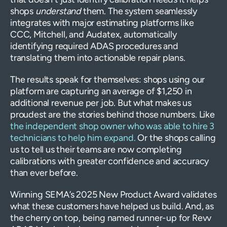
shops
understand
them. The system seamlessly
integrates with major estimating platforms like
CCC, Mitchell, and Audatex, automatically
identifying required ADAS procedures and
translating them into actionable repair plans.
The results speak for themselves: shops using our
platform are capturing an average of $1,250 in
additional revenue per job. But what makes us
proudest are the stories behind those numbers. Like
the independent shop owner who was able to hire 3
technicians to help him expand.
Or the shops calling
us to tell us their teams are now completing
calibrations with greater confidence and accuracy
than ever before.
Winning SEMA’s 2025 New Product Award validates
what these customers have helped us build. And, as
the cherry on top, being named runner-up for Revv