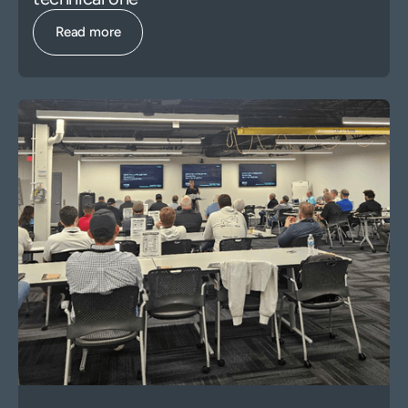
Read more