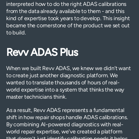
interpreted how to do the right ADAS calibrations
from the data already available to them - and this
kind of expertise took years to develop. This insight
became the cornerstone of the product we set out
to build.
Revv ADAS Plus
When we built Revv ADAS, we knew we didn’t want
to create just another diagnostic platform. We
wanted to translate thousands of hours of real-
world expertise into a system that thinks the way
master technicians think.
As a result, Revv ADAS represents a fundamental
shift in how repair shops handle ADAS calibrations.
By combining AI-powered diagnostics with real-
world repair expertise, we've created a platform
that doesn't just identify calibration needs it helps