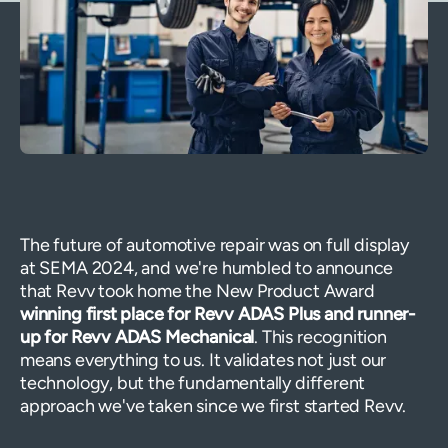
The future of automotive repair was on full display
at SEMA 2024, and we're humbled to announce
that Revv took home the New Product Award
winning first place for Revv ADAS Plus and runner-
up for Revv ADAS Mechanical
. This recognition
means everything to us. It validates not just our
technology, but the fundamentally different
approach we've taken since we first started Revv.