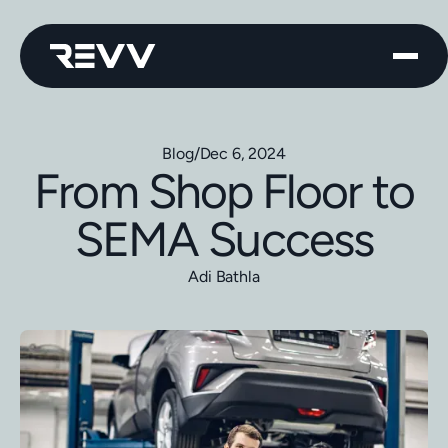
Blog
/
Dec 6, 2024
From Shop Floor to
SEMA Success
Adi Bathla