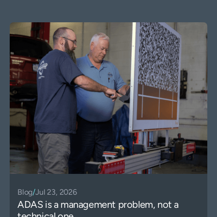
Blog
/
Jul 23, 2026
ADAS is a management problem, not a
technical one