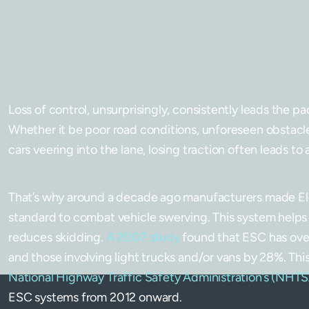
Loss of control, unsurprisingly, consistently leads the p
Whether it be poor road conditions, unforeseen obstacle
cars veering into the lane, losing traction often leads to a
That’s why around a decade ago manufacturers made Ele
standard to combat vehicle swerving. This system helps 
reduces skidding.
A 2007 study
found that ESC has over
and those involving light trucks and/or vans by 28%. T
National Highway Traffic Safety Administration’s (NHT
ESC systems from 2012 onward.