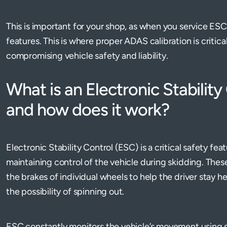
This is important for your shop, as when you service E
features. This is where proper ADAS calibration is critica
compromising vehicle safety and liability.
What is an Electronic Stabilit
and how does it work?
Electronic Stability Control (ESC) is a critical safety fea
maintaining control of the vehicle during skidding. The
the brakes of individual wheels to help the driver stay 
the possibility of spinning out.
ESC constantly monitors the vehicle’s movement using 