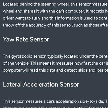
Located behind the steering wheel, this sensor measures
wheel and shares it with the car’s computer. It records h
driver wants to turn, and this information is used to con
throw off the accuracy of this sensor, such as those aft
Yaw Rate Sensor
This gyroscopic sensor, typically located under the cent
of the vehicle. This means it measures how fast the car is 
computer will read this data and detect skids and loss o
Lateral Acceleration Sensor
This sensor measures a car’s acceleration side-to-side. T