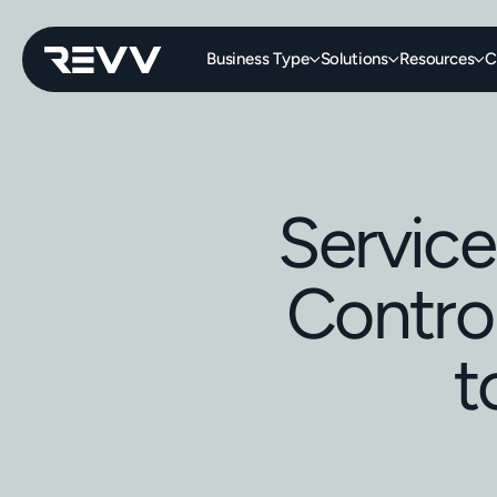
Business Type
Solutions
Resources
C
Service
Control
t