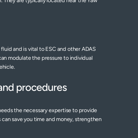
. They are typically located near the Yaw
fluid and is vital to ESC and other ADAS
 can modulate the pressure to individual
ehicle.
 and procedures
needs the necessary expertise to provide
s can save you time and money, strengthen