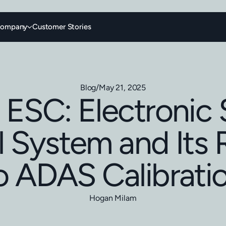
ompany
Customer Stories
Blog
/
May 21, 2025
 ESC: Electronic S
 System and Its 
o ADAS Calibrati
Hogan Milam