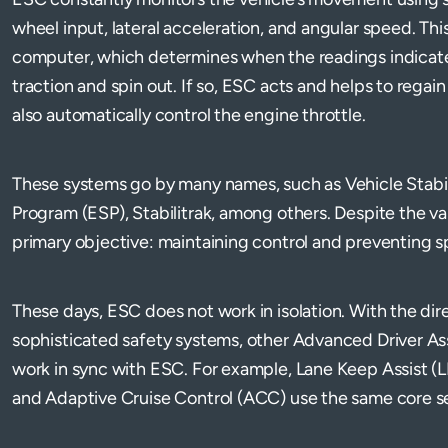
wheel input, lateral acceleration, and angular speed. This
computer, which determines when the readings indicate 
traction and spin out. If so, ESC acts and helps to regain
also automatically control the engine throttle.
These systems go by many names, such as Vehicle Stabili
Program (ESP), Stabilitrak, among others. Despite the var
primary objective: maintaining control and preventing s
These days, ESC does not work in isolation. With the dir
sophisticated safety systems, other Advanced Driver A
work in sync with ESC. For example, Lane Keep Assist 
and Adaptive Cruise Control (ACC) use the same core s