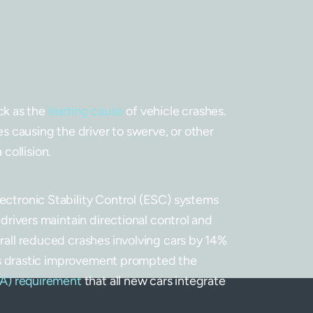
ack as the
leading cause
of vehicle crashes.
s causing the driver to swerve, or other
 collision.
ctronic Stability Control (ESC) systems
drivers maintain directional control and
all reduced crashes involving cars by 14%
his drastic improvement prompted the
SA) requirement
that all new cars integrate