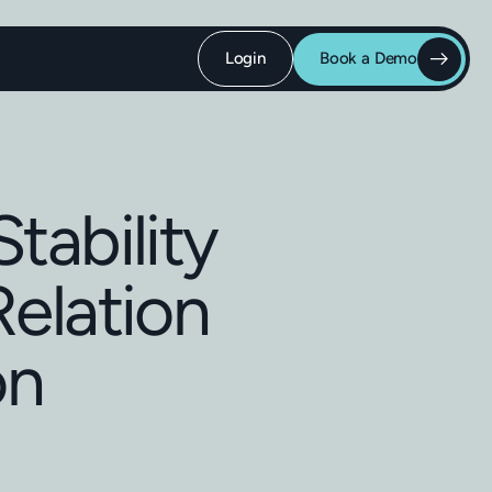
Login
Book a Demo
tability
Relation
on