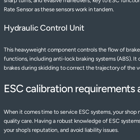
sharp turns, and evasive maneuvers; key to ESC function
Rate Sensor as these sensors work in tandem.
Hydraulic Control Unit
This heavyweight component controls the flow of brake 
functions, including anti-lock braking systems (ABS). It
brakes during skidding to correct the trajectory of the v
ESC calibration requirements
When it comes time to service ESC systems, your shop 
quality care. Having a robust knowledge of ESC system
your shop’s reputation, and avoid liability issues.