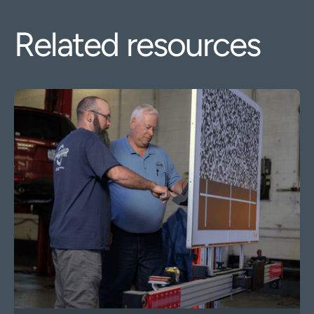
Related resources