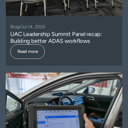
Blog
/
Jul 14, 2026
UAC Leadership Summit Panel recap:
Building better ADAS workflows
Read more