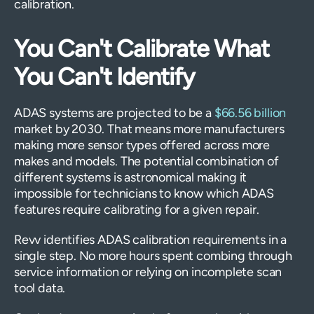
calibration.
You Can't Calibrate What
You Can't Identify
ADAS systems are projected to be a
$66.56 billion
market by 2030. That means more manufacturers
making more sensor types offered across more
makes and models. The potential combination of
different systems is astronomical making it
impossible for technicians to know which ADAS
features require calibrating for a given repair.
Revv identifies ADAS calibration requirements in a
single step. No more hours spent combing through
service information or relying on incomplete scan
tool data.