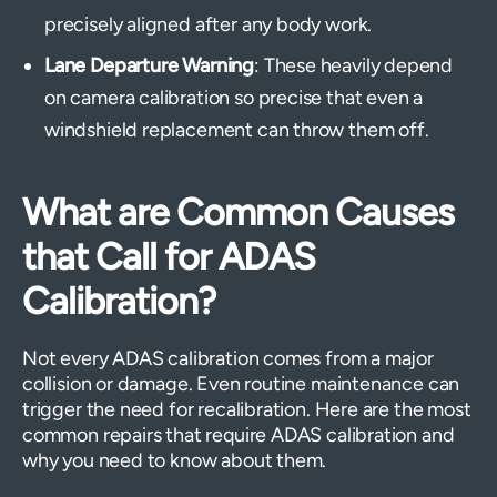
precisely aligned after any body work.
Lane Departure Warning
: These heavily depend
on camera calibration so precise that even a
windshield replacement can throw them off.
What are Common Causes
that Call for ADAS
Calibration?
Not every ADAS calibration comes from a major
collision or damage. Even routine maintenance can
trigger the need for recalibration. Here are the most
common repairs that require ADAS calibration and
why you need to know about them.