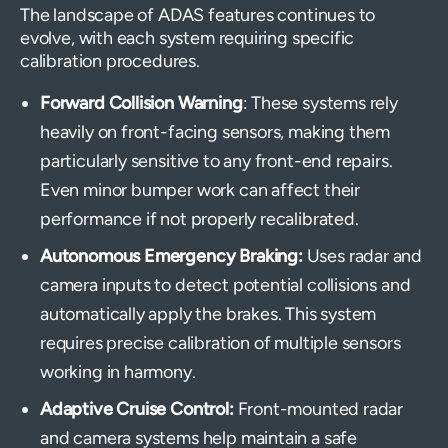
The landscape of ADAS features continues to
evolve, with each system requiring specific
calibration procedures.
Forward Collision Warning
: These systems rely
heavily on front-facing sensors, making them
particularly sensitive to any front-end repairs.
Even minor bumper work can affect their
performance if not properly recalibrated.
Autonomous Emergency Braking:
Uses radar and
camera inputs to detect potential collisions and
automatically apply the brakes. This system
requires precise calibration of multiple sensors
working in harmony.
Adaptive Cruise Control:
Front-mounted radar
and camera systems help maintain a safe