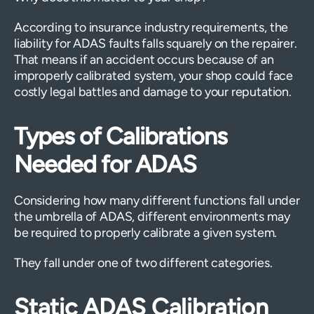
According to insurance industry requirements, the
liability for ADAS faults falls squarely on the repairer.
That means if an accident occurs because of an
improperly calibrated system, your shop could face
costly legal battles and damage to your reputation.
Types of Calibrations
Needed for ADAS
Considering how many different functions fall under
the umbrella of ADAS, different environments may
be required to properly calibrate a given system.
They fall under one of two different categories.
Static ADAS Calibration