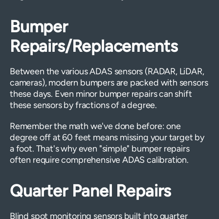
Bumper
Repairs/Replacements
Between the various ADAS sensors (RADAR, LiDAR,
cameras), modern bumpers are packed with sensors
these days. Even minor bumper repairs can shift
these sensors by fractions of a degree.
Remember the math we've done before: one
degree off at 60 feet means missing your target by
a foot. That's why even "simple" bumper repairs
often require comprehensive ADAS calibration.
Quarter Panel Repairs
Blind spot monitoring sensors built into quarter