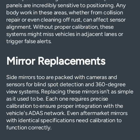
panels are incredibly sensitive to positioning. Any
body work in these areas, whether from collision
repair or even cleaning off rust, can affect sensor
alignment. Without proper calibration, these
systems might miss vehicles in adjacent lanes or
trigger false alerts.
Mirror Replacements
Side mirrors too are packed with cameras and
sensors for blind spot detection and 360-degree
view systems. Replacing these mirrors isn't as simple
as it used to be. Each one requires precise
calibration to ensure proper integration with the
vehicle's ADAS network. Even aftermarket mirrors
with identical specifications need calibration to
function correctly.