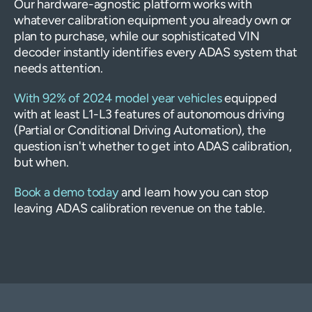
Our hardware-agnostic platform works with
whatever calibration equipment you already own or
plan to purchase, while our sophisticated VIN
decoder instantly identifies every ADAS system that
needs attention.
With 92% of 2024 model year vehicles
equipped
with at least L1-L3 features of autonomous driving
(Partial or Conditional Driving Automation), the
question isn't whether to get into ADAS calibration,
but when.
Book a demo today
and learn how you can stop
leaving ADAS calibration revenue on the table.