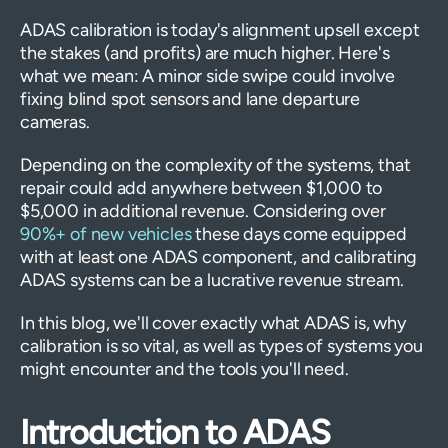
ADAS calibration is today's alignment upsell except
the stakes (and profits) are much higher. Here's
what we mean: A minor side swipe could involve
fixing blind spot sensors and lane departure
cameras.
Depending on the complexity of the systems, that
repair could add anywhere between $1,000 to
$5,000 in additional revenue. Considering over
90%+ of new vehicles
these days come equipped
with at least one ADAS component, and calibrating
ADAS systems can be a lucrative revenue stream.
In this blog, we'll cover exactly what ADAS is, why
calibration is so vital, as well as types of systems you
might encounter and the tools you'll need.
Introduction to ADAS