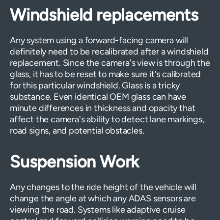
Windshield replacements
Any system using a forward-facing camera will
definitely need to be recalibrated after a windshield
replacement. Since the camera's view is through the
glass, it has to be reset to make sure it's calibrated
for this particular windshield. Glass is a tricky
substance. Even identical OEM glass can have
minute differences in thickness and opacity that
affect the camera's ability to detect lane markings,
road signs, and potential obstacles.
Suspension Work
Any changes to the ride height of the vehicle will
change the angle at which any ADAS sensors are
viewing the road. Systems like adaptive cruise