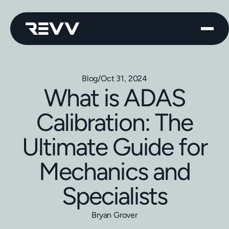
Blog
/
Oct 31, 2024
What is ADAS
Calibration: The
Ultimate Guide for
Mechanics and
Specialists
Bryan Grover