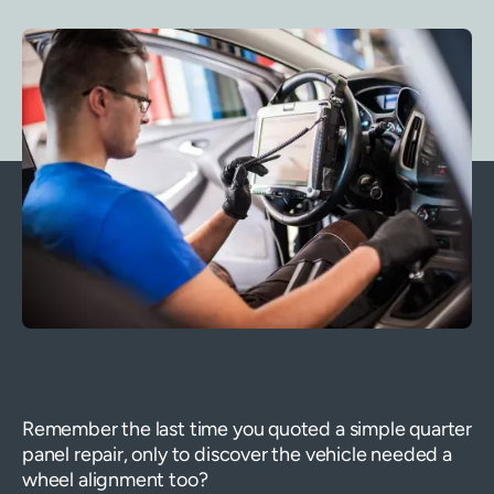
Remember the last time you quoted a simple quarter
panel repair, only to discover the vehicle needed a
wheel alignment too?