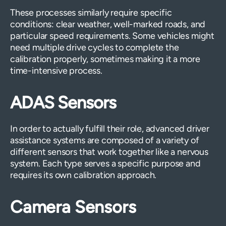
These processes similarly require specific
conditions: clear weather, well-marked roads, and
particular speed requirements. Some vehicles might
need multiple drive cycles to complete the
calibration properly, sometimes making it a more
time-intensive process.
ADAS Sensors
In order to actually fulfill their role, advanced driver
assistance systems are composed of a variety of
different sensors that work together like a nervous
system. Each type serves a specific purpose and
requires its own calibration approach.
Camera Sensors