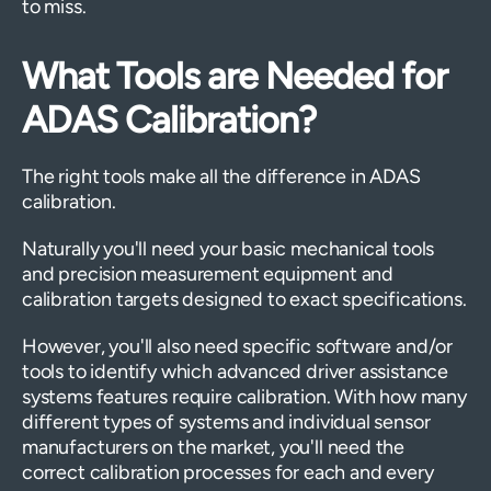
to miss.
What Tools are Needed for
ADAS Calibration?
The right tools make all the difference in ADAS
calibration.
Naturally you'll need your basic mechanical tools
and precision measurement equipment and
calibration targets designed to exact specifications.
However, you'll also need specific software and/or
tools to identify which advanced driver assistance
systems features require calibration. With how many
different types of systems and individual sensor
manufacturers on the market, you'll need the
correct calibration processes for each and every