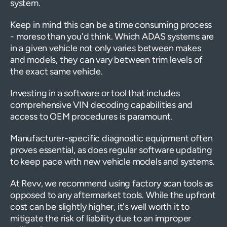
system.
Keep in mind this can be a time consuming process
- moreso than you'd think. Which ADAS systems are
in a given vehicle not only varies between makes
and models, they can vary between trim levels of
the exact same vehicle.
Investing in a software or tool that includes
comprehensive VIN decoding capabilities and
access to OEM procedures is paramount.
Manufacturer-specific diagnostic equipment often
proves essential, as does regular software updating
to keep pace with new vehicle models and systems.
At Revv, we recommend using factory scan tools as
opposed to any aftermarket tools. While the upfront
cost can be slightly higher, it's well worth it to
mitigate the risk of liability due to an improper