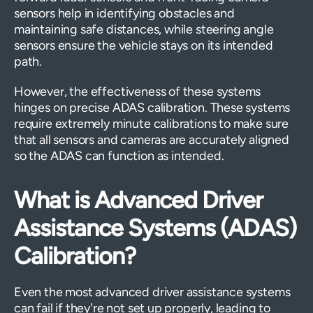
sensors help in identifying obstacles and
maintaining safe distances, while steering angle
sensors ensure the vehicle stays on its intended
path.
However, the effectiveness of these systems
hinges on precise ADAS calibration. These systems
require extremely minute calibrations to make sure
that all sensors and cameras are accurately aligned
so the ADAS can function as intended.
What is Advanced Driver
Assistance Systems (ADAS)
Calibration?
Even the most advanced driver assistance systems
can fail if they're not set up properly, leading to