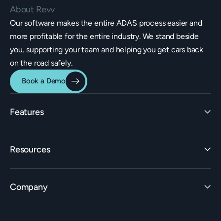
About Revv
Our software makes the entire ADAS process easier and
more profitable for the entire industry. We stand beside
you, supporting your team and helping you get cars back
on the road safely.
Book a Demo
Features
Identification
Resources
Estimating Integrations
Invoicing
Learn
Rate Builder
Company
ADAS Insights
Workflow
Learning Center
Claims Builder
Careers
Live Events & Workshops
Support & ADAS Experts