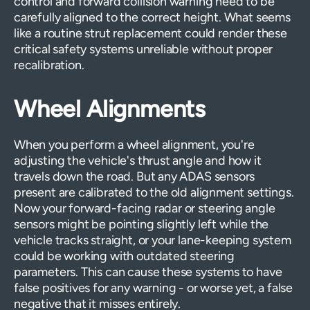
control and forward collision warning need to be
carefully aligned to the correct height. What seems
like a routine strut replacement could render these
critical safety systems unreliable without proper
recalibration.
Wheel Alignments
When you perform a wheel alignment, you're
adjusting the vehicle's thrust angle and how it
travels down the road. But any ADAS sensors
present are calibrated to the old alignment settings.
Now your forward-facing radar or steering angle
sensors might be pointing slightly left while the
vehicle tracks straight, or your lane-keeping system
could be working with outdated steering
parameters. This can cause these systems to have
false positives for any warning - or worse yet, a false
negative that it misses entirely.