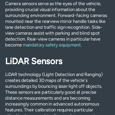
Camera sensors serve as the eyes of the vehicle,
providing crucial visual information about the
surrounding environment. Forward-facing cameras
mounted near the rearview mirror handle tasks like
lane detection and traffic sign recognition. Side-
view cameras assist with parking and blind spot
detection. Rear-view cameras in particular have
become
mandatory safety equipment.
LiDAR Sensors
LiDAR technology (Light Detection and Ranging)
creates detailed 3D maps of the vehicle's
surroundings by bouncing laser light off objects.
These sensors are particularly good at precise
distance measurements and are becoming
increasingly common in advanced autonomous
features. Their calibration requires particular