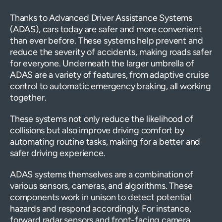
Thanks to Advanced Driver Assistance Systems
(ADAS), cars today are safer and more convenient
than ever before. These systems help prevent and
reduce the severity of accidents, making roads safer
for everyone. Underneath the larger umbrella of
ADAS are a variety of features, from adaptive cruise
control to automatic emergency braking, all working
together.
These systems not only reduce the likelihood of
collisions but also improve driving comfort by
automating routine tasks, making for a better and
safer driving experience.
ADAS systems themselves are a combination of
various sensors, cameras, and algorithms. These
components work in unison to detect potential
hazards and respond accordingly. For instance,
forward radar sensors and front-facing camera