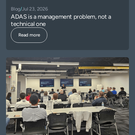
Blog
/
Jul 23, 2026
ADAS is a management problem, not a
technical one
Read more