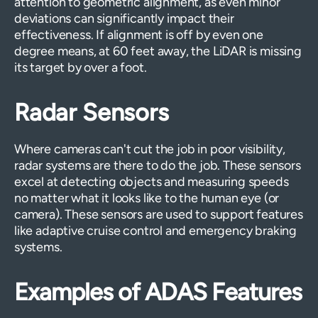
attention to geometric alignment, as even minor
deviations can significantly impact their
effectiveness. If alignment is off by even one
degree means, at 60 feet away, the LiDAR is missing
its target by over a foot.
Radar Sensors
Where cameras can't cut the job in poor visibility,
radar systems are there to do the job. These sensors
excel at detecting objects and measuring speeds
no matter what it looks like to the human eye (or
camera). These sensors are used to support features
like adaptive cruise control and emergency braking
systems.
Examples of ADAS Features