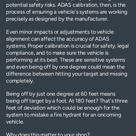
potential safety risks. ADAS calibration, then, is the
process of ensuring a vehicle's systems are working
precisely as designed by the manufacturer.
Even minor impacts or adjustments to vehicle
alignment can affect the accuracy of ADAS
systems. Proper calibration is crucial for safety, legal
compliance, and to make sure the vehicle is
performing at its best. These are sensitive systems
and even being off by one degree could mean the
difference between hitting your target and missing
completely.
Being off by just one degree at 60 feet means
being off target by a foot. At 180 feet? That's three
feet of deviation which could be enough for the
system to mistake a fire hydrant for an oncoming
vehicle.
Why does this matter to your shop?