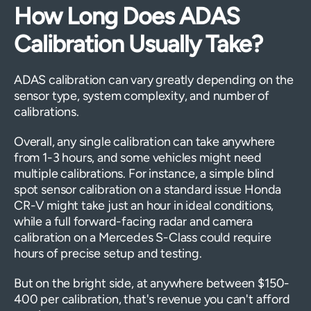
How Long Does ADAS
Calibration Usually Take?
ADAS calibration can vary greatly depending on the
sensor type, system complexity, and number of
calibrations.
Overall, any single calibration can take anywhere
from 1-3 hours, and some vehicles might need
multiple calibrations. For instance, a simple blind
spot sensor calibration on a standard issue Honda
CR-V might take just an hour in ideal conditions,
while a full forward-facing radar and camera
calibration on a Mercedes S-Class could require
hours of precise setup and testing.
But on the bright side, at anywhere between $150-
400 per calibration, that's revenue you can't afford