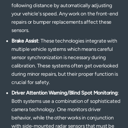
following distance by automatically adjusting
your vehicle's speed. Any work on the front-end
repairs or bumper replacements affect these
sensors.
Brake Assist
: These technologies integrate with
multiple vehicle systems which means careful
sensor synchronization is necessary during
calibration. These systems often get overlooked
during minor repairs, but their proper function is
crucial for safety.
Driver Attention Warning/Blind Spot Monitoring
:
Both systems use a combination of sophisticated
camera technology. One monitors driver
behavior, while the other works in conjunction
with side-mounted radar sensors that must be