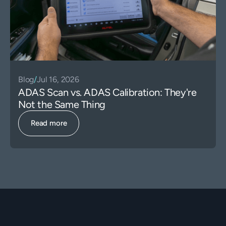
Blog
/
Jul 16, 2026
ADAS Scan vs. ADAS Calibration: They're
Not the Same Thing
Read more