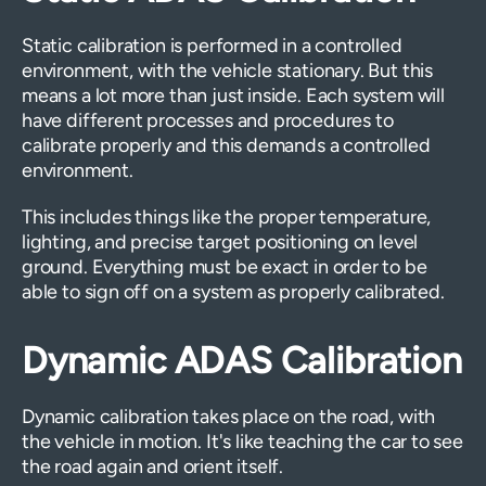
Static calibration is performed in a controlled
environment, with the vehicle stationary. But this
means a lot more than just inside. Each system will
have different processes and procedures to
calibrate properly and this demands a controlled
environment.
This includes things like the proper temperature,
lighting, and precise target positioning on level
ground. Everything must be exact in order to be
able to sign off on a system as properly calibrated.
Dynamic ADAS Calibration
Dynamic calibration takes place on the road, with
the vehicle in motion. It's like teaching the car to see
the road again and orient itself.