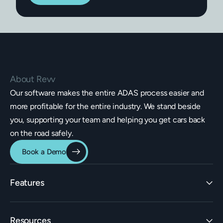
About Revv
Our software makes the entire ADAS process easier and
more profitable for the entire industry. We stand beside
you, supporting your team and helping you get cars back
on the road safely.
Book a Demo
Features
Identification
Resources
Estimating Integrations