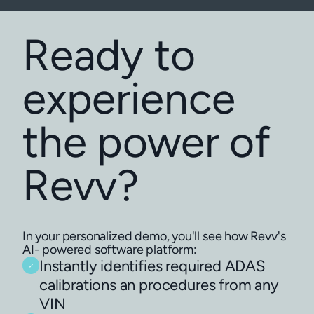
Ready to
experience
the power of
Revv?
In your personalized demo, you'll see how Revv's
AI- powered software platform:
Instantly identifies required ADAS
calibrations an procedures from any
VIN