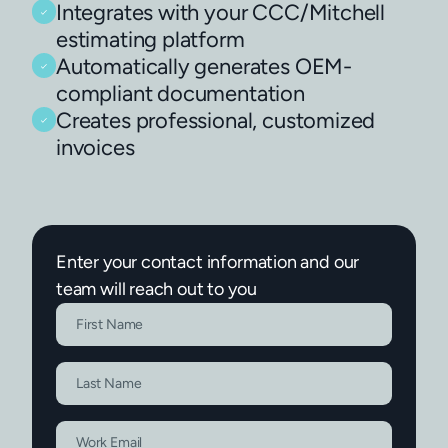
Integrates with your CCC/Mitchell
estimating platform
Automatically generates OEM-
compliant documentation
Creates professional, customized
invoices
Enter your contact information and our
team will reach out to you