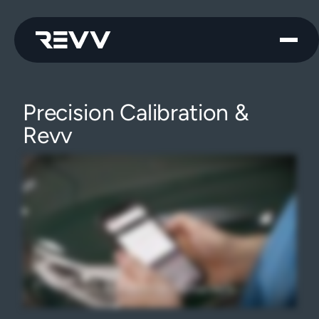
Precision Calibration &
Revv