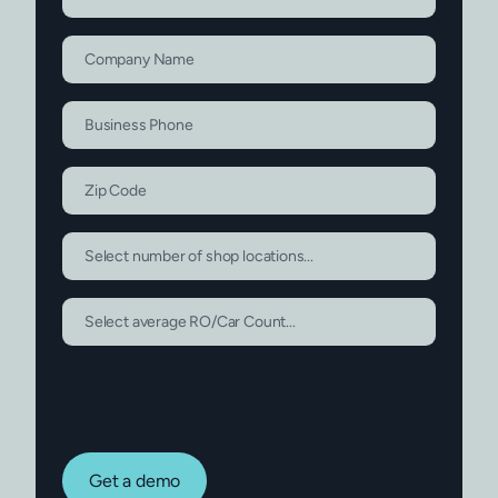
Get a demo