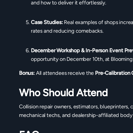
and how to deliver it effortlessly.
Case Studies:
Real examples of shops increa
rates and reducing comebacks.
December Workshop & In-Person Event Pre
opportunity on December 10th, at Blooming
Bonus:
All attendees receive the
Pre-Calibration 
Who Should Attend
Collision repair owners, estimators, blueprinters, 
mechanical techs, and dealership-affiliated body