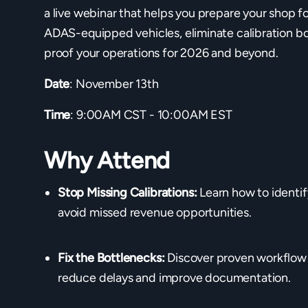
a live webinar that helps you prepare your shop f
ADAS-equipped vehicles, eliminate calibration bo
proof your operations for 2026 and beyond.
Date
: November 13th
Time
: 9:00AM CST - 10:00AM EST
Why Attend
Stop Missing Calibrations:
Learn how to identif
avoid missed revenue opportunities.
Fix the Bottlenecks:
Discover proven workflow 
reduce delays and improve documentation.