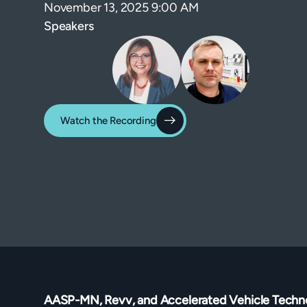
November 13, 2025 9:00 AM
Speakers
Watch the Recording
AASP-MN, Revv, and Accelerated Vehicle Techn