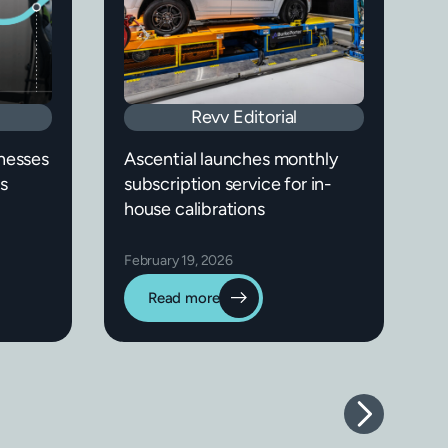
Revv Editorial
nesses
Ascential launches monthly
s
subscription service for in-
house calibrations
February 19, 2026
Read more