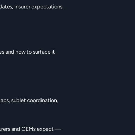
tes, insurer expectations,
es and how to surface it
gaps, sublet coordination,
urers and OEMs expect —