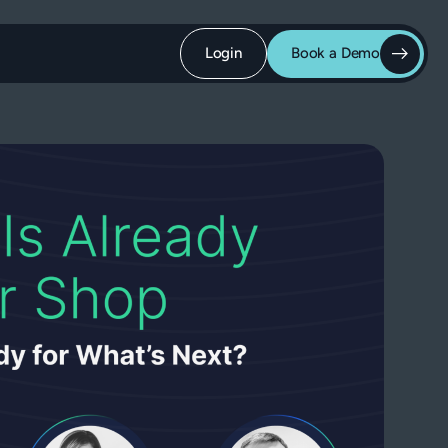
Login
Book a Demo