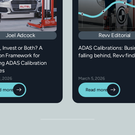
Joel Adcock
Revv Editorial
, Invest or Both? A
ADAS Calibrations: Busi
on Framework for
falling behind, Revv find
ng ADAS Calibration
es
1, 2026
March 5, 2026
d more
Read more