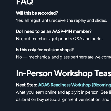
FAQ
Will this be recorded?
Yes, all registrants receive the replay and slides.
Do I need to be an AASP-MN member?
No, but members get priority Q&A and perks.
Is this only for collision shops?
No — mechanical and glass partners are welcom
In-Person Workshop Teas
Next Step:
ADAS Readiness Workshop (Blooming
what you learn online and apply it in person. See 
calibration bay setup, alignment verification, a