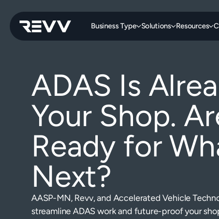
Business Type
Solutions
Resources
C
ADAS Is Alrea
Your Shop. Ar
Ready for Wha
Next?
AASP-MN, Revv, and Accelerated Vehicle Technol
streamline ADAS work and future-proof your sho