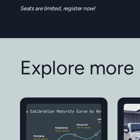
Seats are limited, register now!
Explore more 