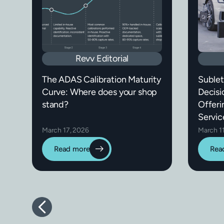
Revv Editorial
The ADAS Calibration Maturity
Sublet
Curve: Where does your shop
Decisi
stand?
Offeri
Servic
March 17, 2026
March 1
Read more
Rea