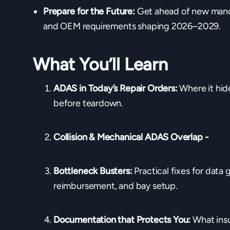
Prepare for the Future:
Get ahead of new manda
and OEM requirements shaping 2026–2029.
What You’ll Learn
ADAS in Today’s Repair Orders:
Where it hid
before teardown.
Collision & Mechanical ADAS Overlap -
Bottleneck Busters:
Practical fixes for data 
reimbursement, and bay setup.
Documentation that Protects You:
What ins