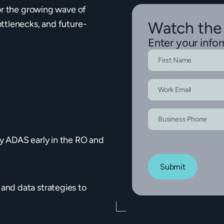
or the growing wave of
ttlenecks, and future-
Watch the
Enter your info
y ADAS early in the RO and
Submit
and data strategies to