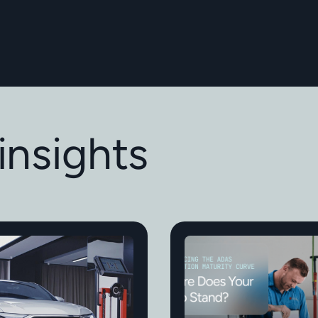
insights