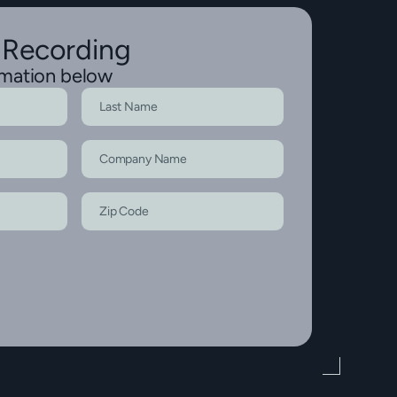
 Recording
rmation below