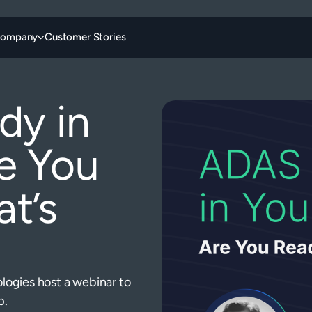
ompany
Customer Stories
dy in
e You
t’s
ogies host a webinar to
p.