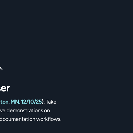
e.
er
ton, MN, 12/10/25
).
Take
live demonstrations on
nd documentation workflows.