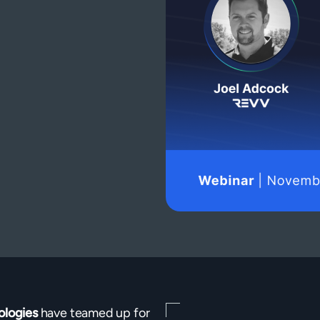
ologies
have teamed up for