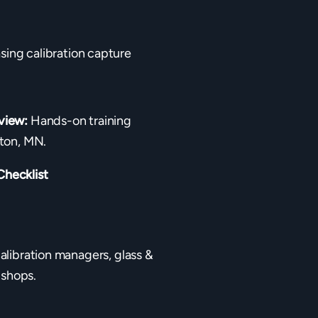
sing calibration capture
view:
Hands-on training
ton, MN.
Checklist
calibration managers, glass &
 shops.