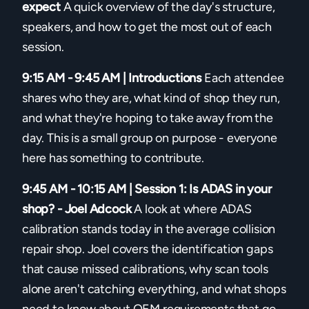
expect
A quick overview of the day's structure,
speakers, and how to get the most out of each
session.
9:15 AM - 9:45 AM | Introductions
Each attendee
shares who they are, what kind of shop they run,
and what they're hoping to take away from the
day. This is a small group on purpose - everyone
here has something to contribute.
9:45 AM - 10:15 AM | Session 1: Is ADAS in your
shop? - Joel Adcock
A look at where ADAS
calibration stands today in the average collision
repair shop. Joel covers the identification gaps
that cause missed calibrations, why scan tools
alone aren't catching everything, and what shops