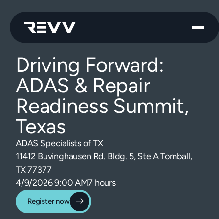
Driving Forward:
ADAS & Repair
Readiness Summit,
Texas
ADAS Specialists of TX
11412 Buvinghausen Rd. Bldg. 5, Ste A Tomball,
TX 77377
4/9/2026 9:00 AM
7 hours
Register now