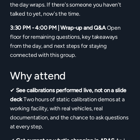
the day wraps. If there's someone you haven't
talked to yet, now's the time.
3:30 PM - 4:00 PM | Wrap-up and Q&A
Open
floor for remaining questions, key takeaways
from the day, and next steps for staying
connected with this group.
Why attend
✔
See calibrations performed live, not on a slide
deck
Two hours of static calibration demos at a
working facility, with real vehicles, real
documentation, and the chance to ask questions
at every step.