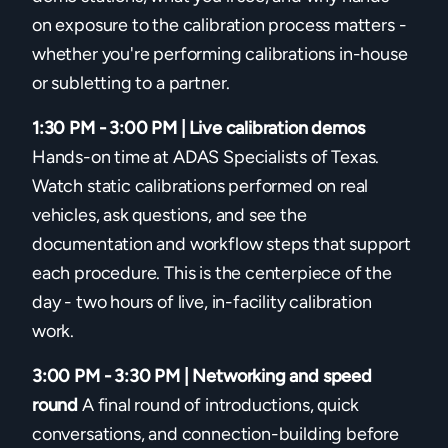
on exposure to the calibration process matters -
whether you're performing calibrations in-house
or subletting to a partner.
1:30 PM - 3:00 PM | Live calibration demos
Hands-on time at ADAS Specialists of Texas.
Watch static calibrations performed on real
vehicles, ask questions, and see the
documentation and workflow steps that support
each procedure. This is the centerpiece of the
day - two hours of live, in-facility calibration
work.
3:00 PM - 3:30 PM | Networking and speed
round
A final round of introductions, quick
conversations, and connection-building before