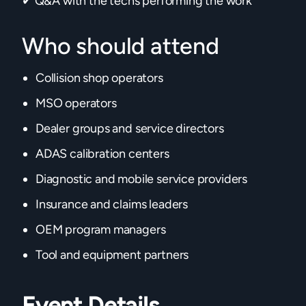
✔ Q&A with the techs performing the work
Who should attend
Collision shop operators
MSO operators
Dealer groups and service directors
ADAS calibration centers
Diagnostic and mobile service providers
Insurance and claims leaders
OEM program managers
Tool and equipment partners
Event Details