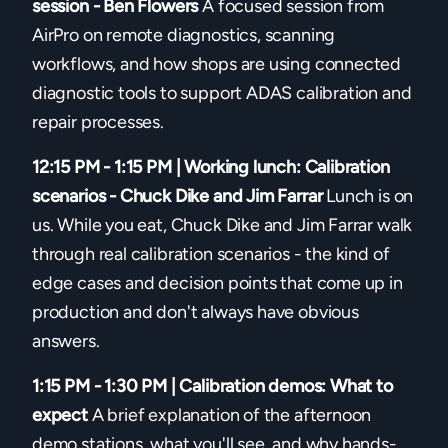
session - Ben Flowers
A focused session from
AirPro on remote diagnostics, scanning
workflows, and how shops are using connected
diagnostic tools to support ADAS calibration and
repair processes.
12:15 PM - 1:15 PM | Working lunch: Calibration
scenarios - Chuck Dike and Jim Farrar
Lunch is on
us. While you eat, Chuck Dike and Jim Farrar walk
through real calibration scenarios - the kind of
edge cases and decision points that come up in
production and don't always have obvious
answers.
1:15 PM - 1:30 PM | Calibration demos: What to
expect
A brief explanation of the afternoon
demo stations, what you'll see, and why hands-