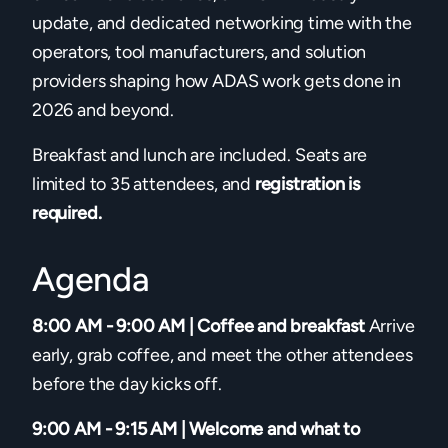
update, and dedicated networking time with the
operators, tool manufacturers, and solution
providers shaping how ADAS work gets done in
2026 and beyond.
Breakfast and lunch are included. Seats are
limited to 35 attendees, and
registration is
required.
Agenda
8:00 AM - 9:00 AM | Coffee and breakfast
Arrive
early, grab coffee, and meet the other attendees
before the day kicks off.
9:00 AM - 9:15 AM | Welcome and what to