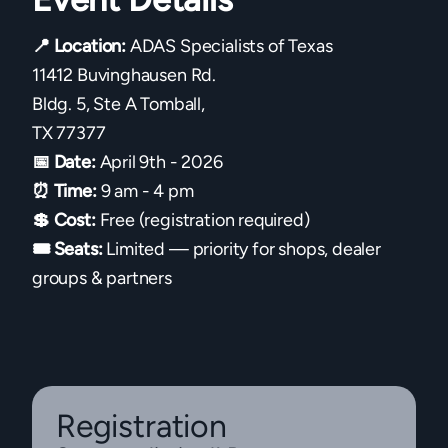
📍 Location:
ADAS Specialists of Texas
11412 Buvinghausen Rd.
Bldg. 5, Ste A Tomball,
TX 77377
📅 Date:
April 9th - 2026
⏰ Time:
9 am - 4 pm
💲 Cost:
Free (registration required)
🎟 Seats:
Limited — priority for shops, dealer
groups & partners
Registration