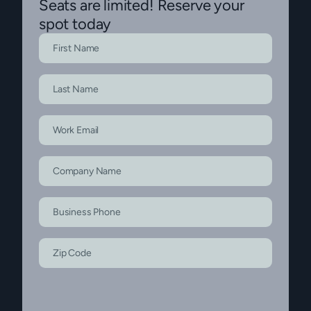
Seats are limited! Reserve your
spot today