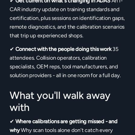
✔
Get current on what's changing in ADAS
An I-
CAR industry update on training standards and
certification, plus sessions on identification gaps,
remote diagnostics, and the calibration scenarios
that trip up experienced shops.
✔
Connect with the people doing this work
35
attendees. Collision operators, calibration
specialists, OEM reps, tool manufacturers, and
solution providers - all in one room for a full day.
What you'll walk away
with
✔
Where calibrations are getting missed - and
why
Why scan tools alone don't catch every