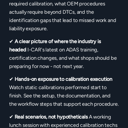
required calibration, what OEM procedures
actually require beyond DTCs, and the
identification gaps that lead to missed work and
liability exposure.
✔
A clear picture of where the industry is
headed
I-CAR's latest on ADAS training,
certification changes, and what shops should be
preparing for now - not next year.
✔
Hands-on exposure to calibration execution
Watch static calibrations performed start to
finish. See the setup, the documentation, and
the workflow steps that support each procedure.
✔
Real scenarios, not hypotheticals
A working
lunch session with experienced calibration techs