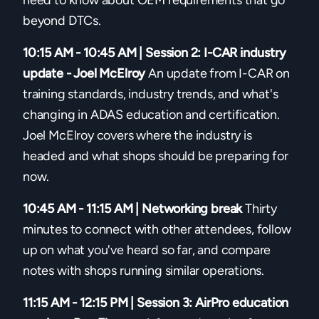
need to know about OEM requirements that go
beyond DTCs.
10:15 AM - 10:45 AM | Session 2: I-CAR industry
update - Joel McElroy
An update from I-CAR on
training standards, industry trends, and what's
changing in ADAS education and certification.
Joel McElroy covers where the industry is
headed and what shops should be preparing for
now.
10:45 AM - 11:15 AM | Networking break
Thirty
minutes to connect with other attendees, follow
up on what you've heard so far, and compare
notes with shops running similar operations.
11:15 AM - 12:15 PM | Session 3: AirPro education