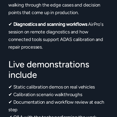
walking through the edge cases and decision
points that come up in production.
✔
Diagnostics and scanning workflows
AirPro's
session on remote diagnostics and how
connected tools support ADAS calibration and
repair processes.
Live demonstrations
include
✔ Static calibration demos on real vehicles
✔ Calibration scenario walkthroughs
✔ Documentation and workflow review at each
step