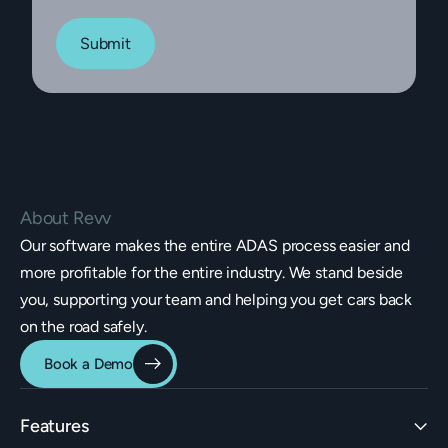
Submit
About Revv
Our software makes the entire ADAS process easier and
more profitable for the entire industry. We stand beside
you, supporting your team and helping you get cars back
on the road safely.
Book a Demo
Features