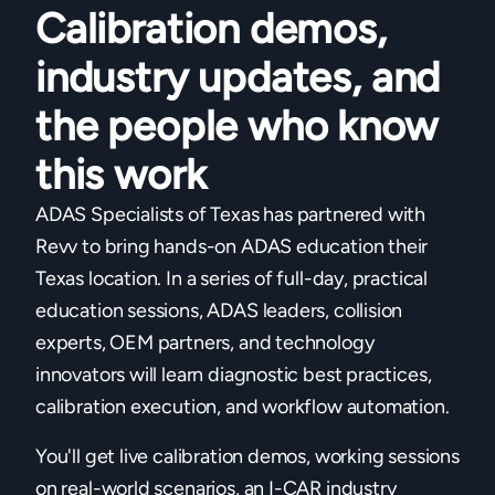
Calibration demos,
industry updates, and
the people who know
this work
ADAS Specialists of Texas has partnered with
Revv to bring hands-on ADAS education their
Texas location. In a series of full-day, practical
education sessions, ADAS leaders, collision
experts, OEM partners, and technology
innovators will learn diagnostic best practices,
calibration execution, and workflow automation.
You'll get live calibration demos, working sessions
on real-world scenarios, an I-CAR industry