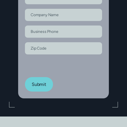
Submit