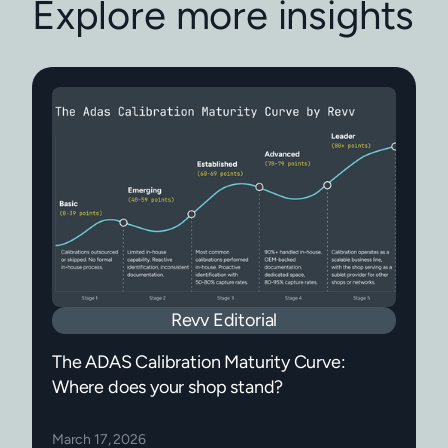
Explore more insights
Revv Editorial
The ADAS Calibration Maturity Curve:
Where does your shop stand?
March 17, 2026