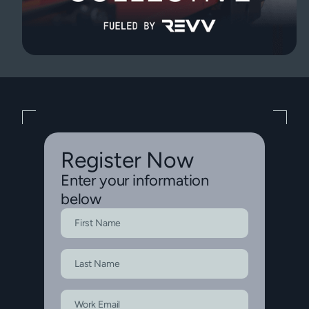
Register Now
Enter your information
below