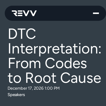
DTC
Interpretation:
From Codes
to Root Cause
December 17, 2026 1:00 PM
Speakers