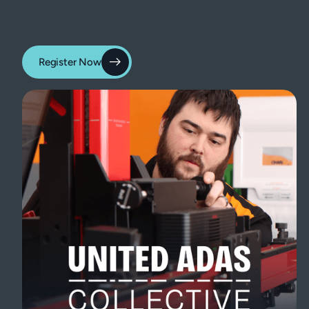
Register Now