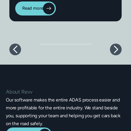
Read more
About Revv
Our software makes the entire ADAS process easier and
more profitable for the entire industry. We stand beside
you, supporting your team and helping you get cars back
on the road safely.