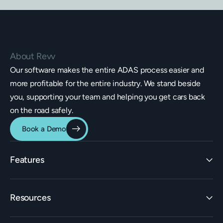
About Revv
Our software makes the entire ADAS process easier and
more profitable for the entire industry. We stand beside
you, supporting your team and helping you get cars back
on the road safely.
Book a Demo
Features
Identification
Resources
Estimating Integrations
Invoicing