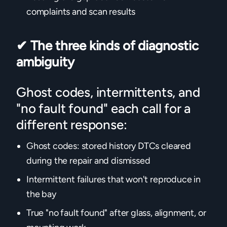
complaints and scan results
✔
The three kinds of diagnostic
ambiguity
Ghost codes, intermittents, and
"no fault found" each call for a
different response:
Ghost codes: stored history DTCs cleared
during the repair and dismissed
Intermittent failures that won't reproduce in
the bay
True "no fault found" after glass, alignment, or