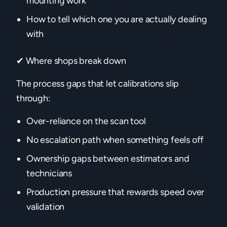
mounting work
How to tell which one you are actually dealing
with
✔ Where shops break down
The process gaps that let calibrations slip
through:
Over-reliance on the scan tool
No escalation path when something feels off
Ownership gaps between estimators and
technicians
Production pressure that rewards speed over
validation