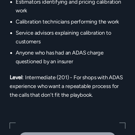
Estimators identifying and pricing calibration
work
Calibration technicians performing the work
Service advisors explaining calibration to
customers
Anyone who has had an ADAS charge
questioned by an insurer
Level
: Intermediate (201) - For shops with ADAS
experience who want a repeatable process for
the calls that don't fit the playbook.