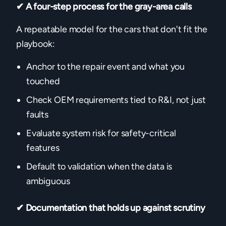
✔ A four-step process for the gray-area calls
A repeatable model for the cars that don't fit the
playbook:
Anchor to the repair event and what you
touched
Check OEM requirements tied to R&I, not just
faults
Evaluate system risk for safety-critical
features
Default to validation when the data is
ambiguous
✔ Documentation that holds up against scrutiny