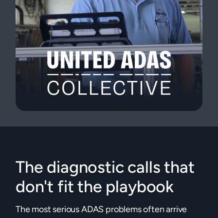
The diagnostic calls that
don't fit the playbook
The most serious ADAS problems often arrive