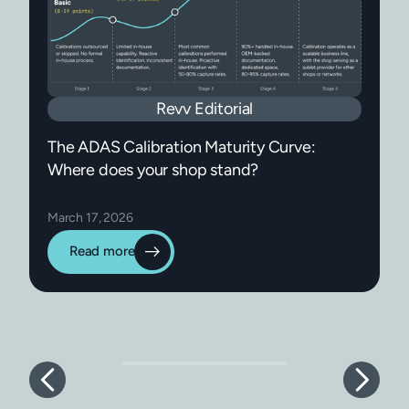
Revv Editorial
The ADAS Calibration Maturity Curve:
Where does your shop stand?
March 17, 2026
Read more