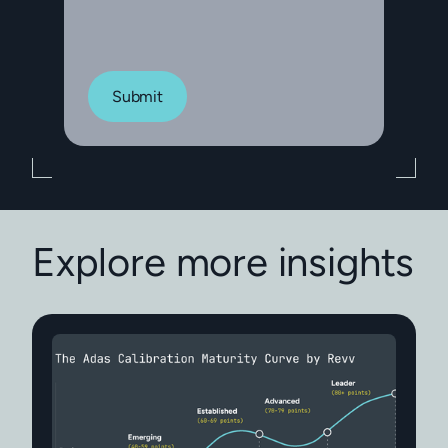
Submit
Explore more insights