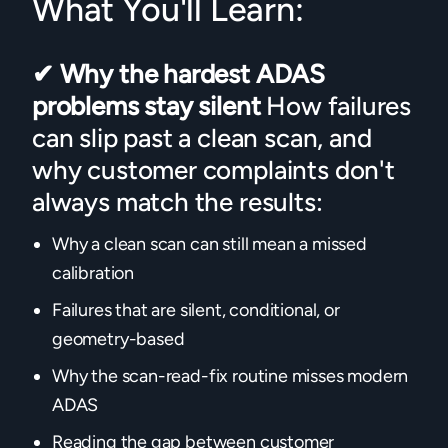
What You'll Learn:
✔
Why the hardest ADAS
problems stay silent
How failures
can slip past a clean scan, and
why customer complaints don't
always match the results:
Why a clean scan can still mean a missed
calibration
Failures that are silent, conditional, or
geometry-based
Why the scan-read-fix routine misses modern
ADAS
Reading the gap between customer