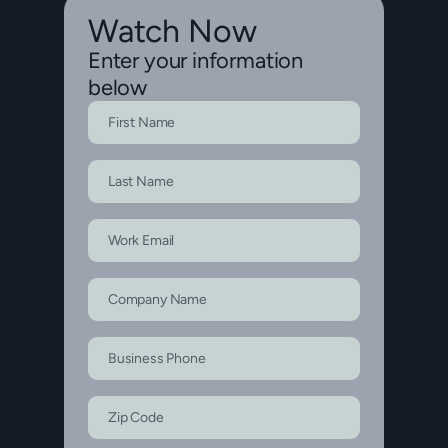
Watch Now
Enter your information
below