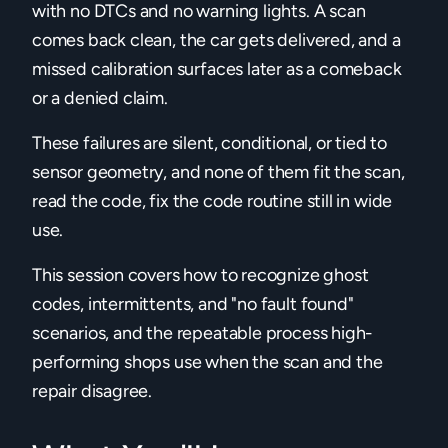
with no DTCs and no warning lights. A scan
comes back clean, the car gets delivered, and a
missed calibration surfaces later as a comeback
or a denied claim.
These failures are silent, conditional, or tied to
sensor geometry, and none of them fit the scan,
read the code, fix the code routine still in wide
use.
This session covers how to recognize ghost
codes, intermittents, and "no fault found"
scenarios, and the repeatable process high-
performing shops use when the scan and the
repair disagree.