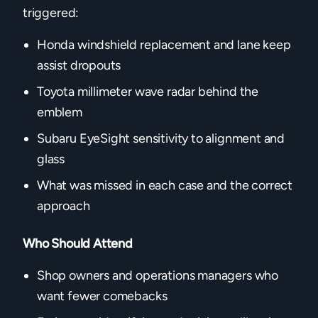
triggered:
Honda windshield replacement and lane keep
assist dropouts
Toyota millimeter wave radar behind the
emblem
Subaru EyeSight sensitivity to alignment and
glass
What was missed in each case and the correct
approach
Who Should Attend
Shop owners and operations managers who
want fewer comebacks