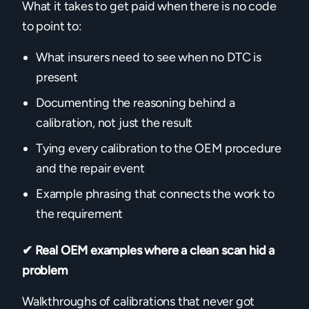
What it takes to get paid when there is no code
to point to:
What insurers need to see when no DTC is
present
Documenting the reasoning behind a
calibration, not just the result
Tying every calibration to the OEM procedure
and the repair event
Example phrasing that connects the work to
the requirement
✔ Real OEM examples where a clean scan hid a
problem
Walkthroughs of calibrations that never got