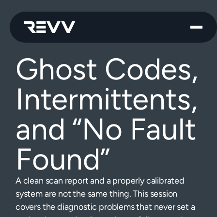
Ghost Codes,
Intermittents,
and “No Fault
Found”
A clean scan report and a properly calibrated
system are not the same thing. This session
covers the diagnostic problems that never set a