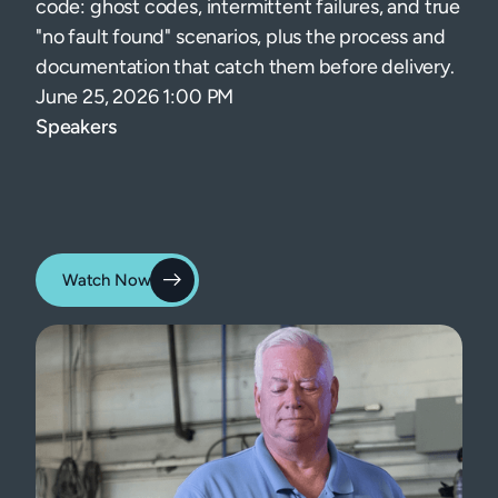
code: ghost codes, intermittent failures, and true
"no fault found" scenarios, plus the process and
documentation that catch them before delivery.
June 25, 2026 1:00 PM
Speakers
Watch Now