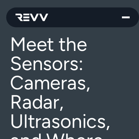
Meet the
Sensors:
Cameras,
Radar,
Ultrasonics,