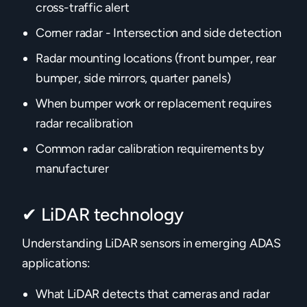
cross-traffic alert
Corner radar - Intersection and side detection
Radar mounting locations (front bumper, rear
bumper, side mirrors, quarter panels)
When bumper work or replacement requires
radar recalibration
Common radar calibration requirements by
manufacturer
✔ LiDAR technology
Understanding LiDAR sensors in emerging ADAS
applications:
What LiDAR detects that cameras and radar