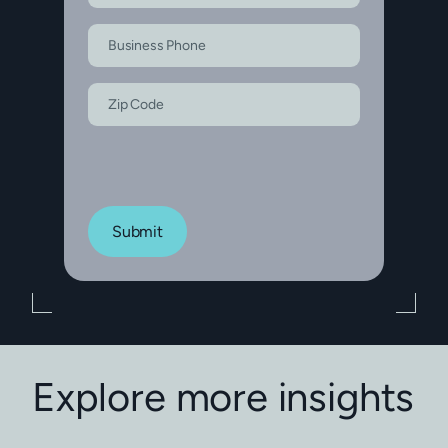
Submit
Explore more insights