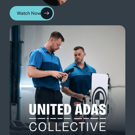
Watch Now