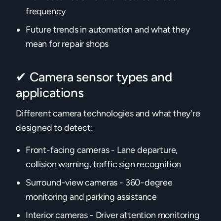
frequency
Future trends in automation and what they
mean for repair shops
✔ Camera sensor types and
applications
Different camera technologies and what they're
designed to detect:
Front-facing cameras - Lane departure,
collision warning, traffic sign recognition
Surround-view cameras - 360-degree
monitoring and parking assistance
Interior cameras - Driver attention monitoring