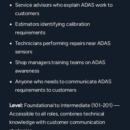
Service advisors who explain ADAS work to
customers
Estimators identifying calibration
requirements
Technicians performing repairs near ADAS
sensors
Shop managers training teams on ADAS
awareness
Anyone who needs to communicate ADAS
requirements to customers
Level:
Foundational to Intermediate (101-201) —
Accessible to all roles, combines technical
knowledge with customer communication