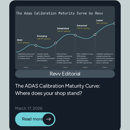
Revv Editorial
The ADAS Calibration Maturity Curve:
Where does your shop stand?
March 17, 2026
Read more