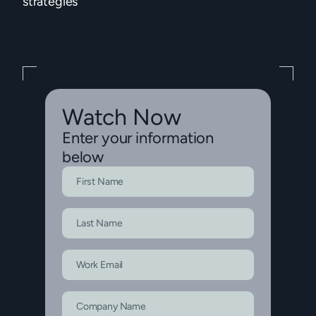
strategies
Watch Now
Enter your information
below