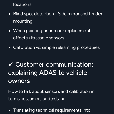
locations
Blind spot detection - Side mirror and fender
mounting
When painting or bumper replacement
affects ultrasonic sensors
Calibration vs. simple relearning procedures‍
✔ Customer communication:
explaining ADAS to vehicle
owners
How to talk about sensors and calibration in
terms customers understand:
Translating technical requirements into