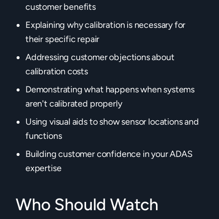
customer benefits
Explaining why calibration is necessary for
their specific repair
Addressing customer objections about
calibration costs
Demonstrating what happens when systems
aren't calibrated properly
Using visual aids to show sensor locations and
functions
Building customer confidence in your ADAS
expertise‍
Who Should Watch