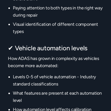
Paying attention to both types in the right way
during repair
Visual identification of different component
types
✔ Vehicle automation levels
How ADAS has grown in complexity as vehicles
become more automated:
Levels 0-5 of vehicle automation - Industry
standard classifications
What features are present at each automation
level
How automation level affects calibration