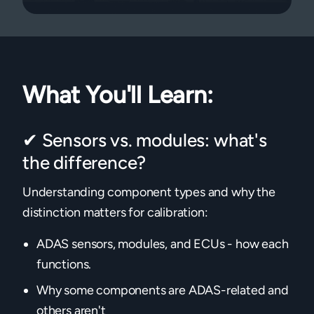
What You'll Learn:
✔ Sensors vs. modules: what's
the difference?
Understanding component types and why the
distinction matters for calibration:
ADAS sensors, modules, and ECUs - how each
functions.
Why some components are ADAS-related and
others aren't