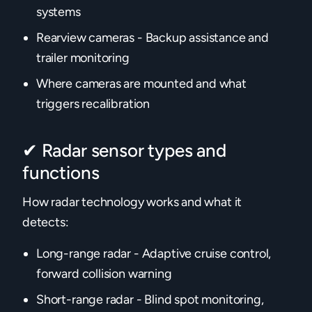
systems
Rearview cameras - Backup assistance and
trailer monitoring
Where cameras are mounted and what
triggers recalibration
✔ Radar sensor types and
functions
How radar technology works and what it
detects:
Long-range radar - Adaptive cruise control,
forward collision warning
Short-range radar - Blind spot monitoring,