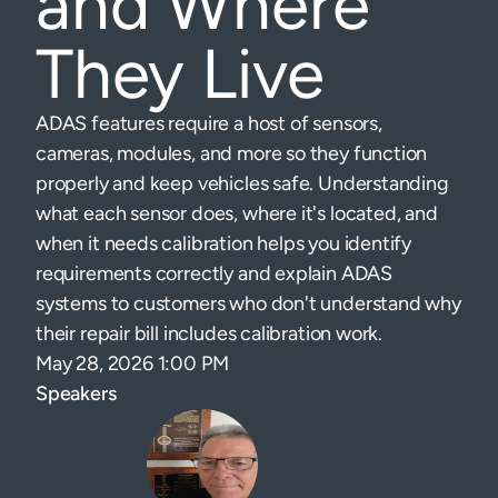
and Where
They Live
ADAS features require a host of sensors,
cameras, modules, and more so they function
properly and keep vehicles safe. Understanding
what each sensor does, where it's located, and
when it needs calibration helps you identify
requirements correctly and explain ADAS
systems to customers who don't understand why
their repair bill includes calibration work.
May 28, 2026 1:00 PM
Speakers