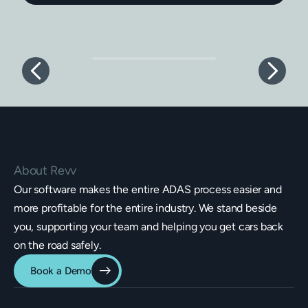
About Revv
Our software makes the entire ADAS process easier and
more profitable for the entire industry. We stand beside
you, supporting your team and helping you get cars back
on the road safely.
Book a Demo