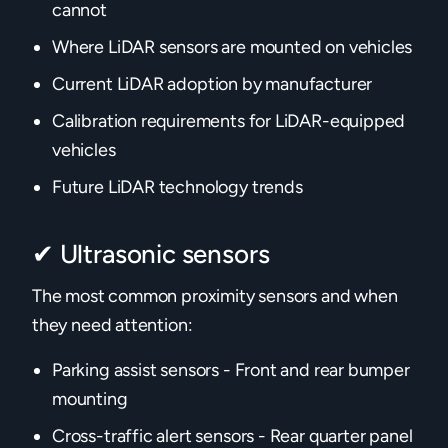
cannot
Where LiDAR sensors are mounted on vehicles
Current LiDAR adoption by manufacturer
Calibration requirements for LiDAR-equipped
vehicles
Future LiDAR technology trends‍
✔ Ultrasonic sensors
The most common proximity sensors and when
they need attention:
Parking assist sensors - Front and rear bumper
mounting
Cross-traffic alert sensors - Rear quarter panel