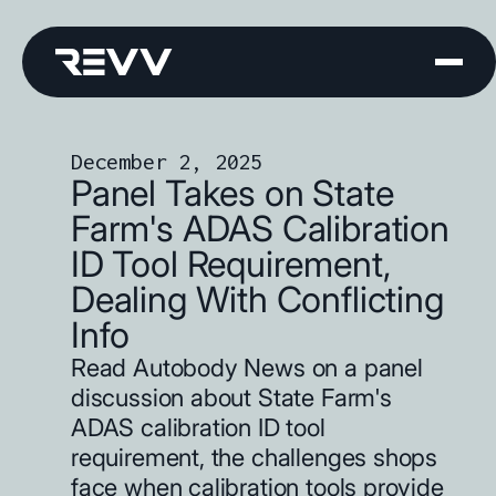
December 2, 2025
Panel Takes on State
Farm's ADAS Calibration
ID Tool Requirement,
Dealing With Conflicting
Info
Read Autobody News on a panel
discussion about State Farm's
ADAS calibration ID tool
requirement, the challenges shops
face when calibration tools provide