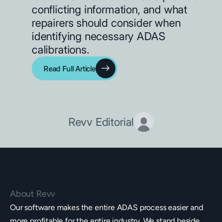
conflicting information, and what
repairers should consider when
identifying necessary ADAS
calibrations.
Read Full Article
Revv Editorial
About Revv
Our software makes the entire ADAS process easier and
more profitable for the entire industry. We stand beside