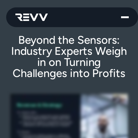
Beyond the Sensors:
Industry Experts Weigh
in on Turning
Challenges into Profits