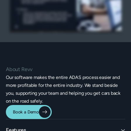
About Revv
Our software makes the entire ADAS process easier and
more profitable for the entire industry. We stand beside
you, supporting your team and helping you get cars back
on the road safely.
Book a Demo
Features