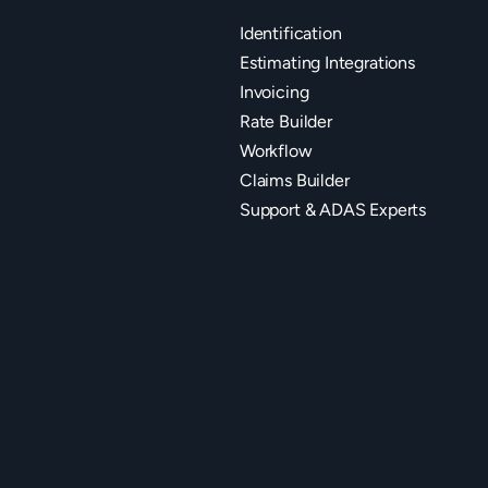
Identification
Estimating Integrations
Invoicing
Rate Builder
Workflow
Claims Builder
Support & ADAS Experts