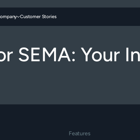
ompany
Customer Stories
or SEMA: Your In
Features