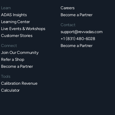
Learn
Careers
ADAS Insights
Become a Partner
Learning Center
Contact
Live Events & Workshops
support@revvadas.com
Customer Stories
+1 (831) 480-6028
Connect
Become a Partner
Join Our Community
Refer a Shop
Become a Partner
Tools
Calibration Revenue
Calculator