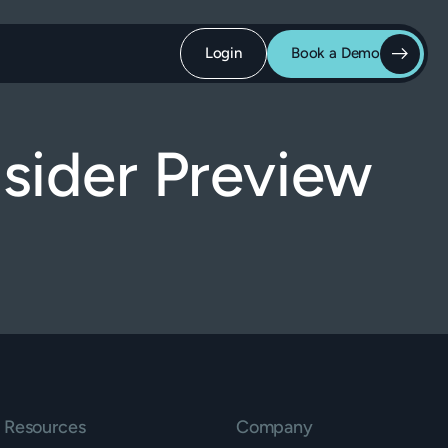
Login
Book a Demo
sider Preview
Resources
Company