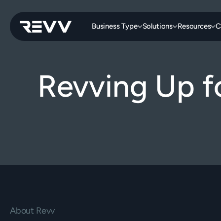
Business Type
Solutions
Resources
C
Revving Up f
About Revv