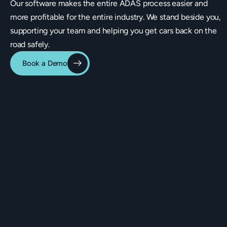
Our software makes the entire ADAS process easier and
more profitable for the entire industry. We stand beside you,
supporting your team and helping you get cars back on the
road safely.
Book a Demo