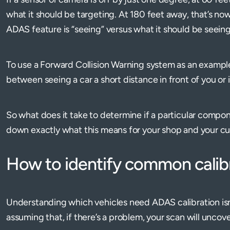
what it should be targeting. At 180 feet away, that’s n
ADAS feature is “seeing” versus what it should be seein
To use a Forward Collision Warning system as an example
between seeing a car a short distance in front of you or 
So what does it take to determine if a particular compon
down exactly what this means for your shop and your c
How to identify common calibr
Understanding which vehicles need ADAS calibration isn'
assuming that, if there’s a problem, your scan will unco