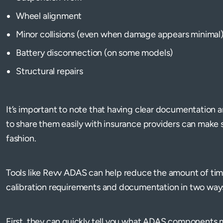
Wheel alignment
Minor collisions (even when damage appears minimal
Battery disconnection (on some models)
Structural repairs
It’s important to note that having clear documentation
to share them easily with insurance providers can make s
fashion.
Tools like Revv ADAS can help reduce the amount of tim
calibration requirements and documentation in two way
First, they can quickly tell you what ADAS components ma