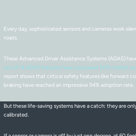
Every day, sophisticated sensors and cameras work silentl
roads.
These Advanced Driver Assistance Systems (ADAS) have
out of 14 ADAS features have surpassed 50% market pe
report shows that critical safety features like forward 
braking have reached an impressive 94% adoption rate.
But these life-saving systems have a catch: they are only
calibrated.
If a sensor or camera is off by just one degree, at 60 fee