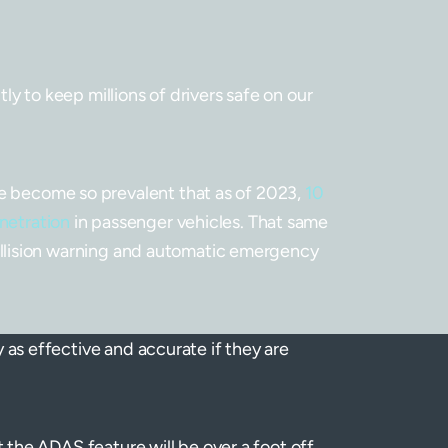
y to keep millions of drivers safe on our
 become so prevalent that as of 2023,
10
netration
in passenger vehicles. That same
collision warning and automatic emergency
 as effective and accurate if they are
t the ADAS feature will be over a foot off