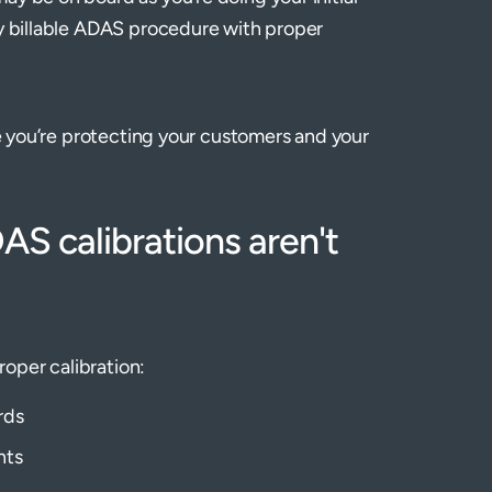
ry billable ADAS procedure with proper
re you’re protecting your customers and your
S calibrations aren't
roper calibration:
rds
nts