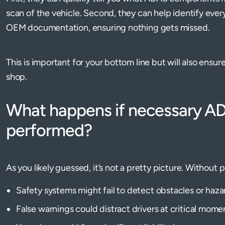
scan of the vehicle. Second, they can help identify eve
OEM documentation, ensuring nothing gets missed.
This is important for your bottom line but will also ensu
shop.
What happens if necessary ADA
performed?
As you likely guessed, it’s not a pretty picture. Without p
Safety systems might fail to detect obstacles or haza
False warnings could distract drivers at critical mome