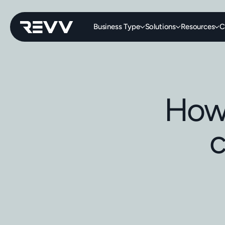
Business Type
Solutions
Resources
C
How 
c