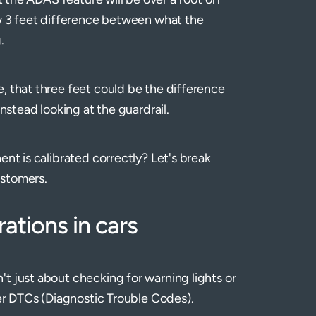
ow 3 feet difference between what the
g.
, that three feet could be the difference
instead looking at the guardrail.
ent is calibrated correctly? Let's break
ustomers.
ations in cars
t just about checking for warning lights or
ver DTCs (Diagnostic Trouble Codes).