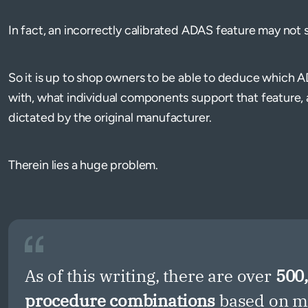
In fact, an incorrectly calibrated ADAS feature may not se
So it is up to shop owners to be able to deduce which A
with, what individual components support that feature, 
dictated by the original manufacturer.
Therein lies a huge problem.
As of this writing, there are over
500
procedure combinations
based on ma