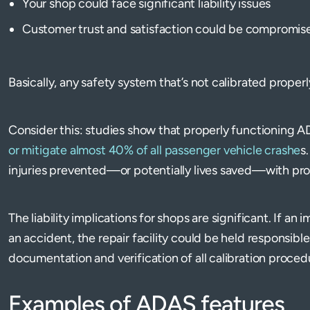
Your shop could face significant liability issues
Customer trust and satisfaction could be compromis
Basically, any safety system that’s not calibrated properly
Consider this: studies show that properly functioning 
or mitigate almost 40% of all passenger vehicle crashe
s
injuries prevented—or potentially lives saved—with pro
The liability implications for shops are significant. If an 
an accident, the repair facility could be held responsibl
documentation and verification of all calibration procedu
Examples of ADAS features