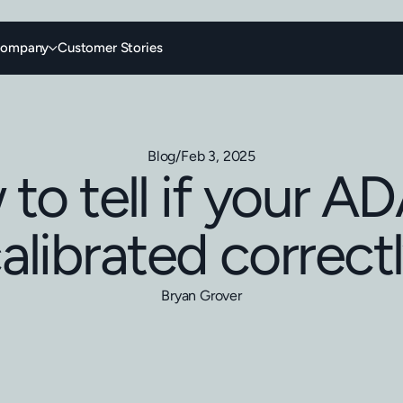
ompany
Customer Stories
Blog
/
Feb 3, 2025
to tell if your AD
alibrated correct
Bryan Grover