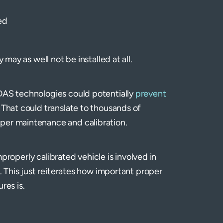
ed
 may as well not be installed at all.
ADAS technologies could potentially
prevent
. That could translate to thousands of
per maintenance and calibration.
improperly calibrated vehicle is involved in
e. This just reiterates how important proper
res is.