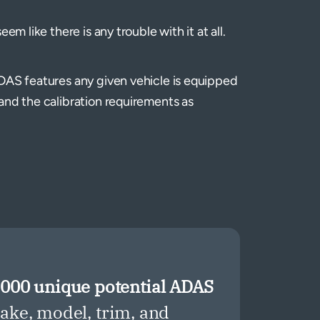
em like there is any trouble with it at all.
DAS features any given vehicle is equipped
and the calibration requirements as
,000 unique potential ADAS
ke, model, trim, and