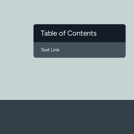
Table of Contents
Text Link