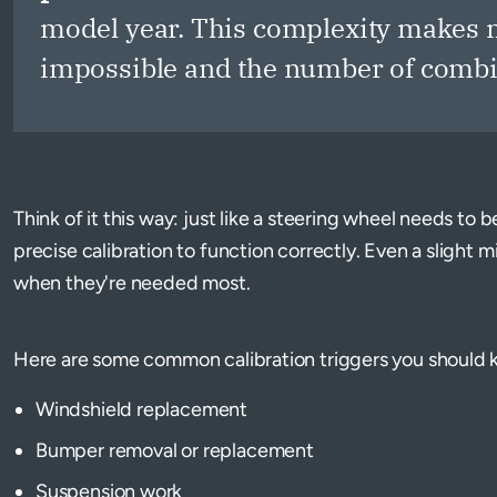
model year. This complexity makes m
impossible and the number of combin
Think of it this way: just like a steering wheel needs to
precise calibration to function correctly. Even a slight 
when they're needed most.
Here are some common calibration triggers you should 
Windshield replacement
Bumper removal or replacement
Suspension work