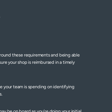
)
 around these requirements and being able
ure your shop is reimbursed in a timely
e your team is spending on identifying
s.
y be on board as you’re doing your initial