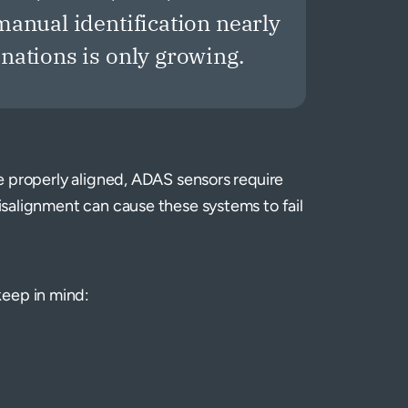
anual identification nearly
ations is only growing.
 be properly aligned, ADAS sensors require
misalignment can cause these systems to fail
keep in mind: