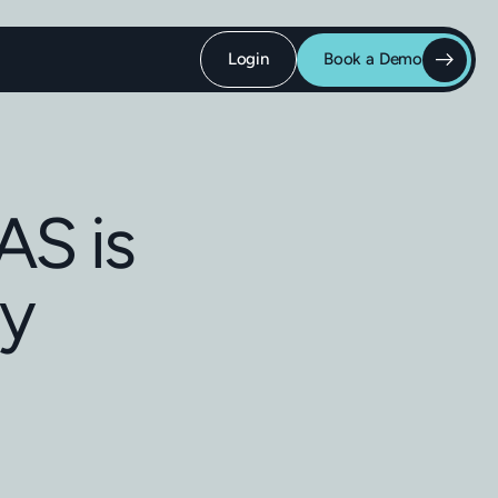
Login
Book a Demo
AS is
ly