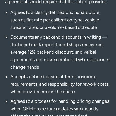
agreement should require that the sublet provider:
Agrees to a clearly defined pricing structure,
such as flat rate per calibration type, vehicle-
specific rates, or a volume-based schedule
Documents any backend discounts in writing —
the benchmark report found shops receive an
average 12% backend discount, and verbal
agreements get misremembered when accounts
change hands
Accepts defined payment terms, invoicing
requirements, and responsibility for rework costs
when provider error is the cause
Agrees to a process for handling pricing changes
when OEM procedure updates significantly