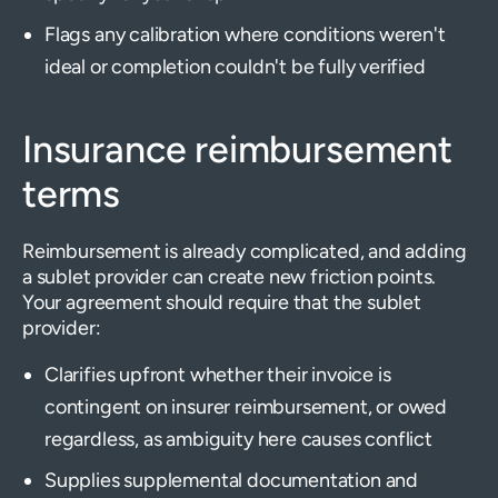
Flags any calibration where conditions weren't
ideal or completion couldn't be fully verified
Insurance reimbursement
terms
Reimbursement is already complicated, and adding
a sublet provider can create new friction points.
Your agreement should require that the sublet
provider:
Clarifies upfront whether their invoice is
contingent on insurer reimbursement, or owed
regardless, as ambiguity here causes conflict
Supplies supplemental documentation and