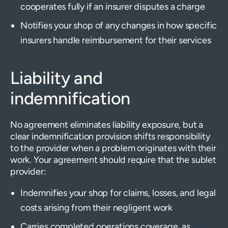
cooperates fully if an insurer disputes a charge
Notifies your shop of any changes in how specific
insurers handle reimbursement for their services
Liability and
indemnification
No agreement eliminates liability exposure, but a
clear indemnification provision shifts responsibility
to the provider when a problem originates with their
work. Your agreement should require that the sublet
provider:
Indemnifies your shop for claims, losses, and legal
costs arising from their negligent work
Carries completed operations coverage, as