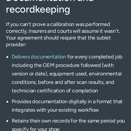
recordkeeping
If you can't prove a calibration was performed
correctly, insurers and courts will assume it wasn't.
Your agreement should require that the sublet
provider:
Delivers documentation
for every completed job
including the OEM procedure followed (with
version or date), equipment used, environmental
conditions, before and after scan results, and
technician certification of completion
Provides documentation digitally in a format that
integrates with your existing workflow
Retains their own records for the same period you
specify for your shop