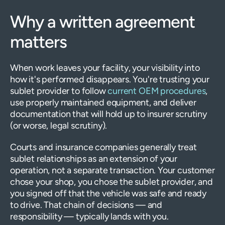
Why a written agreement
matters
When work leaves your facility, your visibility into
how it's performed disappears. You're trusting your
sublet provider to follow
current OEM procedures
,
use properly maintained equipment, and deliver
documentation that will hold up to insurer scrutiny
(or worse, legal scrutiny).
Courts and insurance companies generally treat
sublet relationships as an extension of your
operation, not a separate transaction. Your customer
chose your shop, you chose the sublet provider, and
you signed off that the vehicle was safe and ready
to drive. That chain of decisions — and
responsibility — typically lands with you.