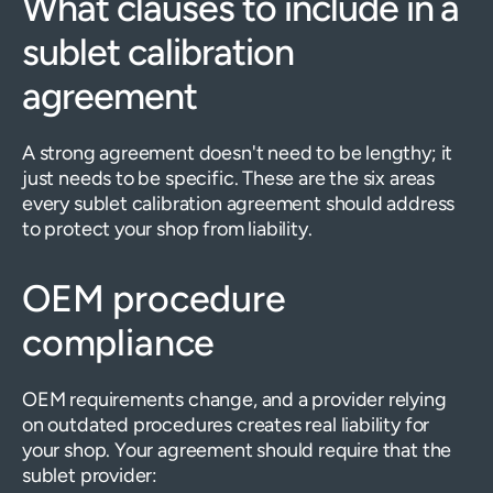
What clauses to include in a
sublet calibration
agreement
A strong agreement doesn't need to be lengthy; it
just needs to be specific. These are the six areas
every sublet calibration agreement should address
to protect your shop from liability.
OEM procedure
compliance
OEM requirements change, and a provider relying
on outdated procedures creates real liability for
your shop. Your agreement should require that the
sublet provider: