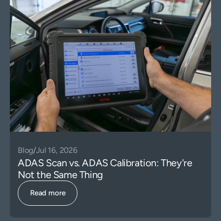
Blog
/
Jul 16, 2026
ADAS Scan vs. ADAS Calibration: They're
Not the Same Thing
Read more