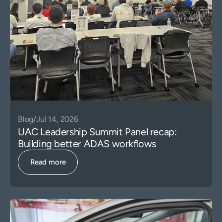
Blog
/
Jul 14, 2026
UAC Leadership Summit Panel recap:
Building better ADAS workflows
Read more