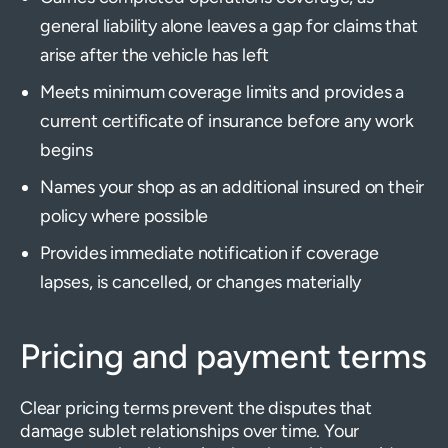
general liability alone leaves a gap for claims that
arise after the vehicle has left
Meets minimum coverage limits and provides a
current certificate of insurance before any work
begins
Names your shop as an additional insured on their
policy where possible
Provides immediate notification if coverage
lapses, is cancelled, or changes materially
Pricing and payment terms
Clear pricing terms prevent the disputes that
damage sublet relationships over time. Your