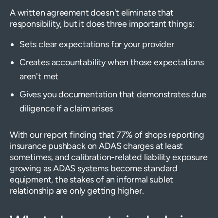
A written agreement doesn't eliminate that
responsibility, but it does three important things:
Sets clear expectations for your provider
Creates accountability when those expectations
aren't met
Gives you documentation that demonstrates due
diligence if a claim arises
With our report finding that 77% of shops reporting
insurance pushback on ADAS charges at least
sometimes, and calibration-related liability exposure
growing as ADAS systems become standard
equipment, the stakes of an informal sublet
relationship are only getting higher.