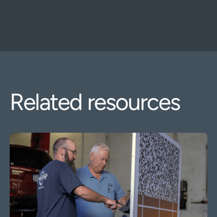
Related resources