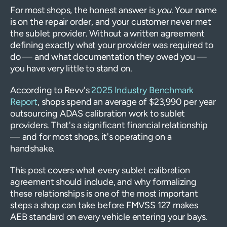
For most shops, the honest answer is
you
. Your name
is on the repair order, and your customer never met
the sublet provider. Without a written agreement
defining exactly what your provider was required to
do — and what documentation they owed you —
you have very little to stand on.
According to Revv's
2025 Industry Benchmark
Report
, shops spend an average of $23,990 per year
outsourcing ADAS calibration work to sublet
providers. That's a significant financial relationship
— and for most shops, it's operating on a
handshake.
This post covers what every sublet calibration
agreement should include, and why formalizing
these relationships is one of the most important
steps a shop can take before FMVSS 127 makes
AEB standard on every vehicle entering your bays.