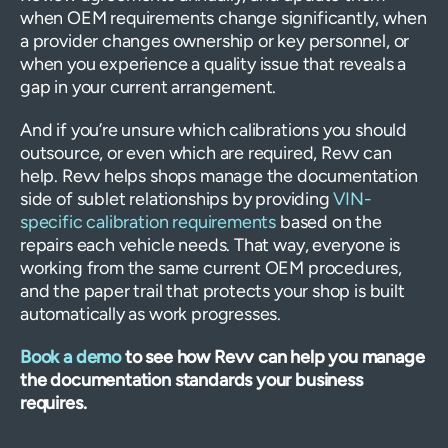
when OEM requirements change significantly, when
a provider changes ownership or key personnel, or
when you experience a quality issue that reveals a
gap in your current arrangement.
And if you’re unsure which calibrations you should
outsource, or even which are required, Revv can
help. Revv helps shops manage the documentation
side of sublet relationships by providing
VIN-
specific calibration requirements
based on the
repairs each vehicle needs. That way, everyone is
working from the same current OEM procedures,
and the paper trail that protects your shop is built
automatically as work progresses.
Book a demo
to see how Revv can help you manage
the documentation standards your business
requires.