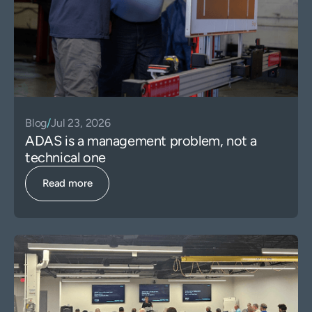
Blog
/
Jul 23, 2026
ADAS is a management problem, not a
technical one
Read more