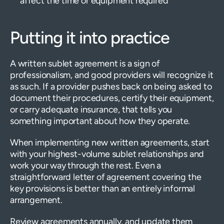
affect the time or equipment required
Putting it into practice
A written sublet agreement is a sign of
professionalism, and good providers will recognize it
as such. If a provider pushes back on being asked to
document their procedures, certify their equipment,
or carry adequate insurance, that tells you
something important about how they operate.
When implementing new written agreements, start
with your highest-volume sublet relationships and
work your way through the rest. Even a
straightforward letter of agreement covering the
key provisions is better than an entirely informal
arrangement.
Review agreements annually, and update them