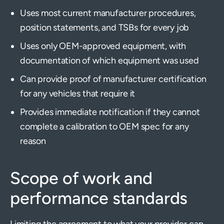
Uses most current manufacturer procedures,
position statements, and TSBs for every job
Uses only OEM-approved equipment, with
documentation of which equipment was used
Can provide proof of manufacturer certification
for any vehicles that require it
Provides immediate notification if they cannot
complete a calibration to OEM spec for any
reason
Scope of work and
performance standards
Limiting the agreement to what your provider can