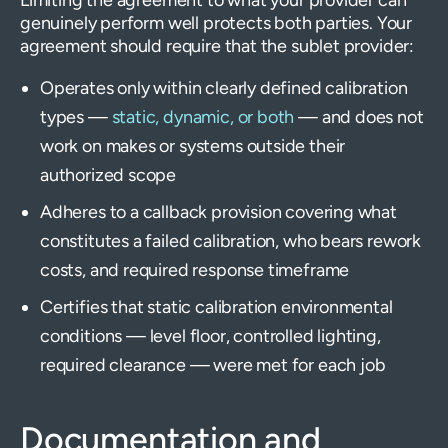
genuinely perform well protects both parties. Your
agreement should require that the sublet provider:
Operates only within clearly defined calibration
types —
static, dynamic, or both
— and does not
work on makes or systems outside their
authorized scope
Adheres to a callback provision covering what
constitutes a failed calibration, who bears rework
costs, and required response timeframe
Certifies that static calibration environmental
conditions — level floor, controlled lighting,
required clearance — were met for each job
Documentation and