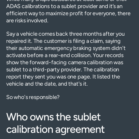
ADAS calibrations to a sublet provider and it’s an
efficient way to maximize profit for everyone, there
are risks involved.
Say a vehicle comes back three months after you
repaired it. The customer is filing a claim, saying
their automatic emergency braking system didn't
activate before a rear-end collision. Your records
show the forward-facing camera calibration was
sublet to a third-party provider. The calibration
report they sent you was one page. It listed the
vehicle and the date, and that's it.
So who's responsible?
Who owns the sublet
calibration agreement