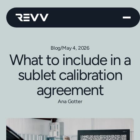
Blog
/
May 4, 2026
What to include in a
sublet calibration
agreement
Ana Gotter