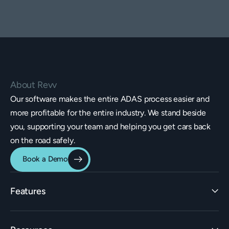
About Revv
Our software makes the entire ADAS process easier and
more profitable for the entire industry. We stand beside
you, supporting your team and helping you get cars back
on the road safely.
Book a Demo
Features
Identification