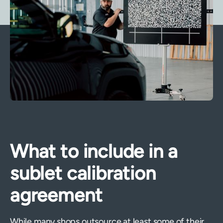
What to include in a
sublet calibration
agreement
While many shops outsource at least some of their