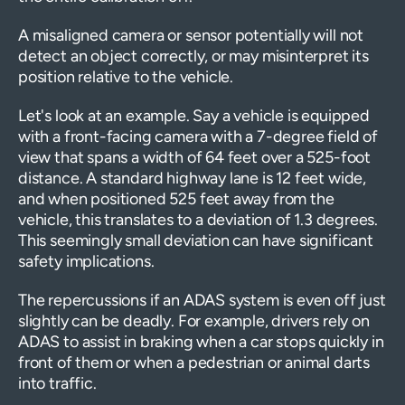
A misaligned camera or sensor potentially will not
detect an object correctly, or may misinterpret its
position relative to the vehicle.
Let's look at an example. Say a vehicle is equipped
with a front-facing camera with a 7-degree field of
view that spans a width of 64 feet over a 525-foot
distance. A standard highway lane is 12 feet wide,
and when positioned 525 feet away from the
vehicle, this translates to a deviation of 1.3 degrees.
This seemingly small deviation can have significant
safety implications.
The repercussions if an ADAS system is even off just
slightly can be deadly. For example, drivers rely on
ADAS to assist in braking when a car stops quickly in
front of them or when a pedestrian or animal darts
into traffic.