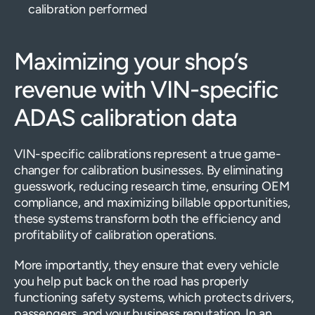
calibration performed
Maximizing your shop’s
revenue with VIN-specific
ADAS calibration data
VIN-specific calibrations represent a true game-
changer for calibration businesses. By eliminating
guesswork, reducing research time, ensuring OEM
compliance, and maximizing billable opportunities,
these systems transform both the efficiency and
profitability of calibration operations.
More importantly, they ensure that every vehicle
you help put back on the road has properly
functioning safety systems, which protects drivers,
passengers, and your business reputation. In an