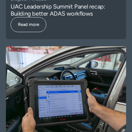
UAC Leadership Summit Panel recap:
Building better ADAS workflows
Read more