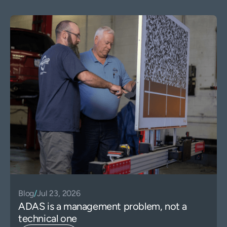
Blog
/
Jul 23, 2026
ADAS is a management problem, not a
technical one