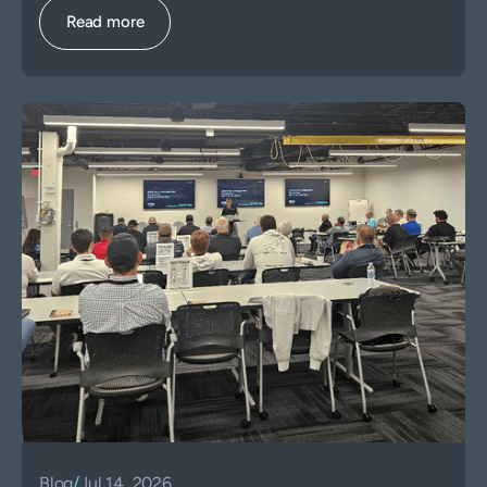
Read more
Blog
/
Jul 14, 2026