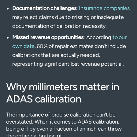
Documentation challenges
:
Insurance companies
may reject claims due to missing or inadequate
documentation of calibration necessity.
Missed revenue opportunities
: According
to our
own data
, 60% of repair estimates don't include
calibrations that are actually needed,
representing significant lost revenue potential.
Why millimeters matter in
ADAS calibration
The importance of precise calibration can’t be
overstated. When it comes to ADAS calibration,
being off by even a fraction of an inch can throw
the entire calibration off.