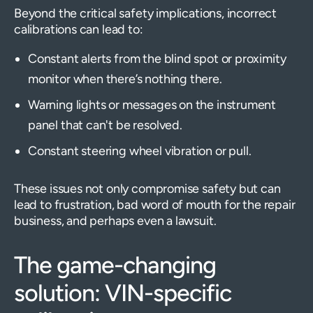
Beyond the critical safety implications, incorrect
calibrations can lead to:
Constant alerts from the blind spot or proximity
monitor when there’s nothing there.
Warning lights or messages on the instrument
panel that can't be resolved.
Constant steering wheel vibration or pull.
These issues not only compromise safety but can
lead to frustration, bad word of mouth for the repair
business, and perhaps even a lawsuit.
The game-changing
solution: VIN-specific