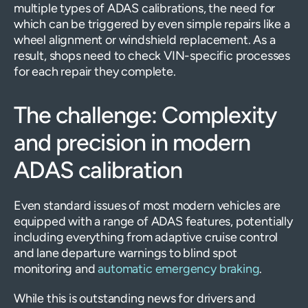
multiple types of ADAS calibrations, the need for
which can be triggered by even simple repairs like a
wheel alignment or windshield replacement. As a
result, shops need to check VIN-specific processes
for each repair they complete.
The challenge: Complexity
and precision in modern
ADAS calibration
Even standard issues of most modern vehicles are
equipped with a range of ADAS features, potentially
including everything from adaptive cruise control
and lane departure warnings to blind spot
monitoring and
automatic emergency braking
.
While this is outstanding news for drivers and