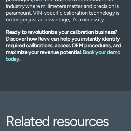
industry where millimeters matter and precision is
paramount, VIN-specific calibration technology is
no longer just an advantage, it’s a necessity.
Ready to revolutionize your calibration business?
Discover how Revv can help you instantly identify
required calibrations, access OEM procedures, and
maximize your revenue potential.
Book your demo
today
.
Related resources