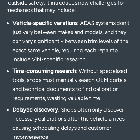
roadside safety, it introduces new challenges for
mechanics that may include:
Vehicle-specific variations
: ADAS systems don't
just vary between makes and models, and they
can vary significantly between trim levels of the
exact same vehicle, requiring each repair to
include VIN-specific research.
Time-consuming research
: Without specialized
tools, shops must manually search OEM portals
and technical documents to find calibration
requirements, wasting valuable time.
Delayed discovery
: Shops often only discover
necessary calibrations after the vehicle arrives,
causing scheduling delays and customer
inconvenience.