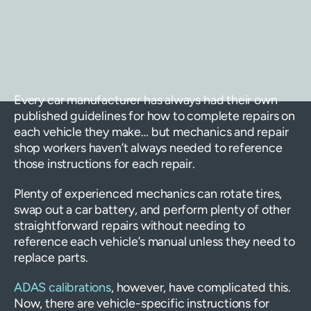
Every car manufacturer has always had their own
published guidelines for how to complete repairs on
each vehicle they make… but mechanics and repair
shop workers haven’t always needed to reference
those instructions for each repair.
Plenty of experienced mechanics can rotate tires,
swap out a car battery, and perform plenty of other
straightforward repairs without needing to
reference each vehicle’s manual unless they need to
replace parts.
ADAS calibrations
, however, have complicated this.
Now, there are vehicle-specific instructions for