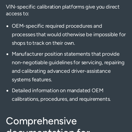
VIN-specific calibration platforms give you direct
access to:
OEM-specific required procedures and
processes that would otherwise be impossible for
shops to track on their own.
Manufacturer position statements that provide
non-negotiable guidelines for servicing, repairing
and calibrating advanced driver-assistance
systems features.
Detailed information on mandated OEM
calibrations, procedures, and requirements.
Comprehensive