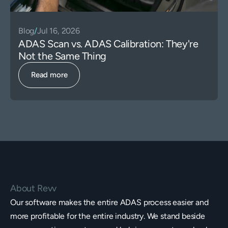
Blog
/
Jul 16, 2026
ADAS Scan vs. ADAS Calibration: They're
Not the Same Thing
Read more
About Revv
Our software makes the entire ADAS process easier and
more profitable for the entire industry. We stand beside