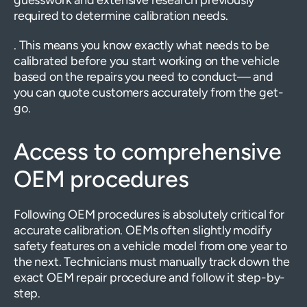
guesswork and extensive research previously
required to determine calibration needs.
. This means you know exactly what needs to be
calibrated before you start working on the vehicle
based on the repairs you need to conduct— and
you can quote customers accurately from the get-
go.
Access to comprehensive
OEM procedures
Following OEM procedures is absolutely critical for
accurate calibration. OEMs often slightly modify
safety features on a vehicle model from one year to
the next. Technicians must manually track down the
exact OEM repair procedure and follow it step-by-
step.