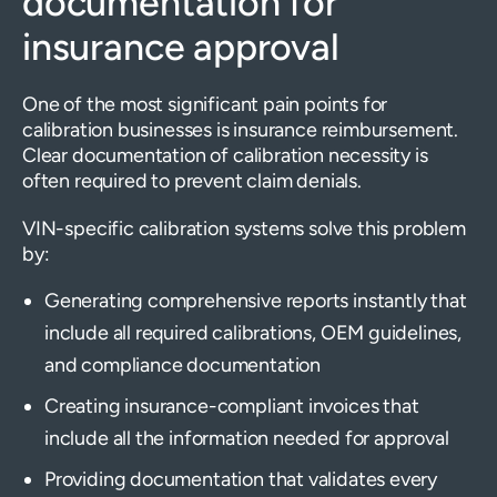
documentation for
insurance approval
One of the most significant pain points for
calibration businesses is insurance reimbursement.
Clear documentation of calibration necessity is
often required to prevent claim denials.
VIN-specific calibration systems solve this problem
by:
Generating comprehensive reports instantly that
include all required calibrations, OEM guidelines,
and compliance documentation
Creating insurance-compliant invoices that
include all the information needed for approval
Providing documentation that validates every