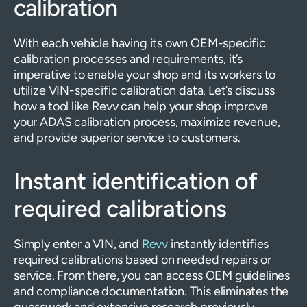
calibration
With each vehicle having its own OEM-specific
calibration processes and requirements, it’s
imperative to enable your shop and its workers to
utilize VIN-specific calibration data. Let’s discuss
how a tool like Revv can help your shop improve
your ADAS calibration process, maximize revenue,
and provide superior service to customers.
Instant identification of
required calibrations
Simply enter a VIN, and
Revv
instantly identifies
required calibrations based on needed repairs or
service. From there, you can access OEM guidelines
and compliance documentation. This eliminates the