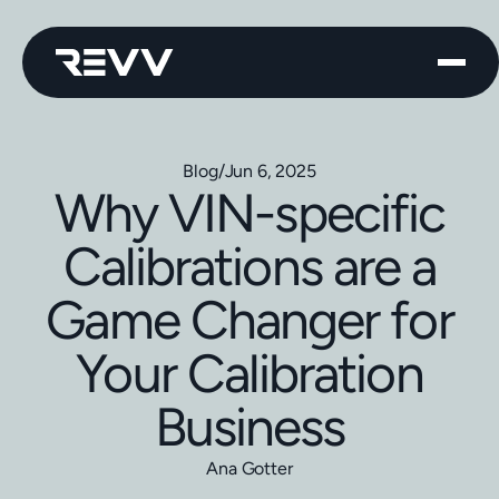
Blog
/
Jun 6, 2025
Why VIN-specific
Calibrations are a
Game Changer for
Your Calibration
Business
Ana Gotter