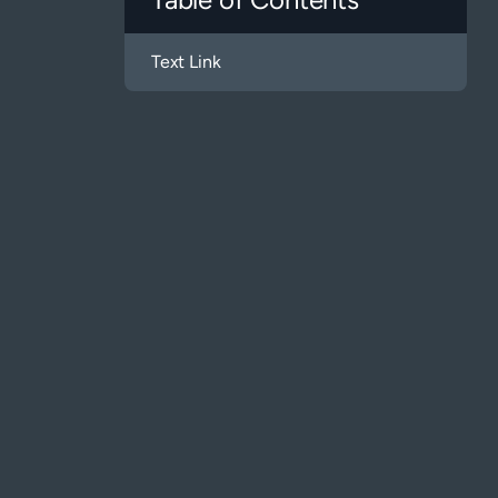
Text Link