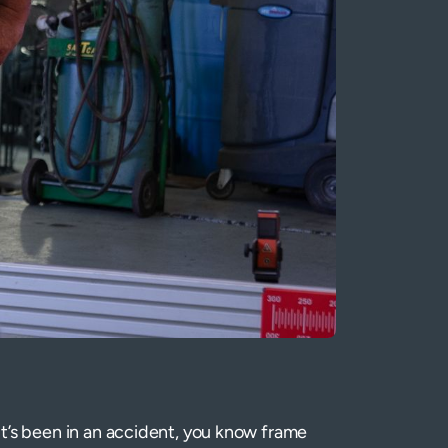
 it’s been in an accident, you know frame