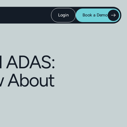
Login
Book a Demo
d ADAS:
w About