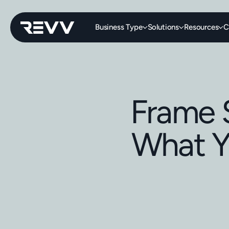
Business Type
Solutions
Resources
C
Frame 
What Y