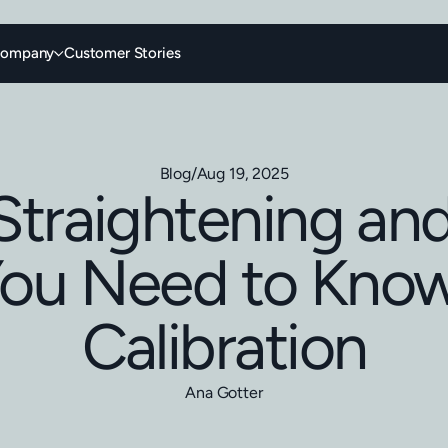
ompany
Customer Stories
Blog
/
Aug 19, 2025
Straightening an
ou Need to Kno
Calibration
Ana Gotter