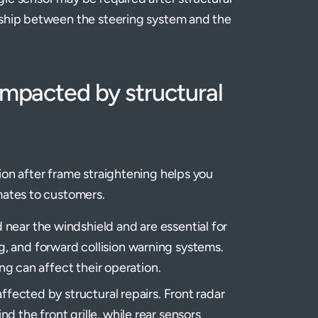
onship between the steering system and the
acted by structural
ion after frame straightening helps you
mates to customers.
 near the windshield and are essential for
, and forward collision warning systems.
ing can affect their operation.
affected by structural repairs. Front radar
 the front grille, while rear sensors