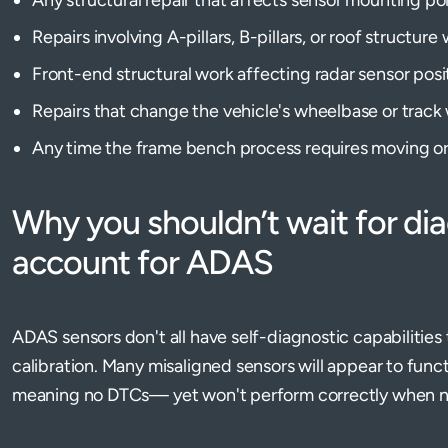
Repairs involving A-pillars, B-pillars, or roof struct
Front-end structural work affecting radar sensor posi
Repairs that change the vehicle's wheelbase or track 
Any time the frame bench process requires moving o
Why you shouldn’t wait for di
account for ADAS
ADAS sensors don't all have self-diagnostic capabilities 
calibration. Many misaligned sensors will appear to func
meaning no DTCs— yet won't perform correctly when 