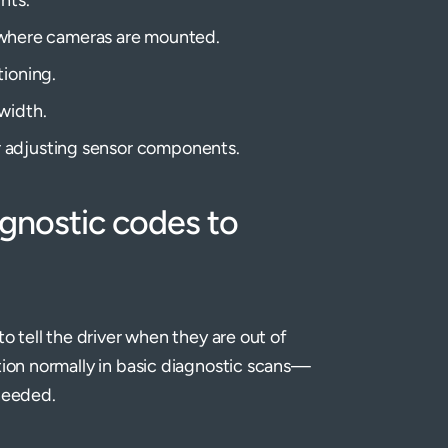
ure where cameras are mounted.
tioning.
width.
r adjusting sensor components.
agnostic codes to
to tell the driver when they are out of
tion normally in basic diagnostic scans—
needed.