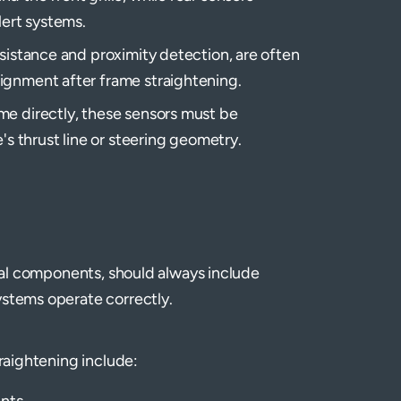
lert systems.
ssistance and proximity detection, are often
ignment after frame straightening.
me directly, these sensors must be
's thrust line or steering geometry.
ural components, should always include
ystems operate correctly.
traightening include:
nts.