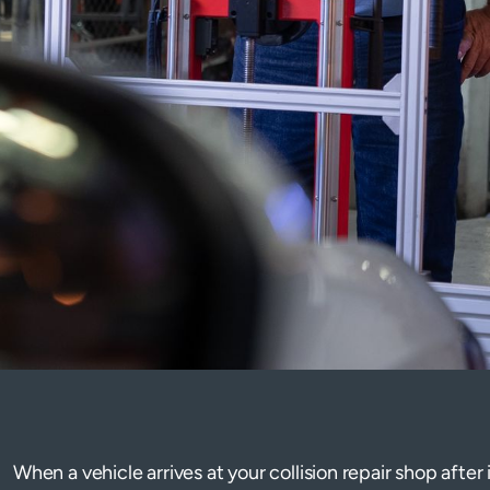
When a vehicle arrives at your collision repair shop after