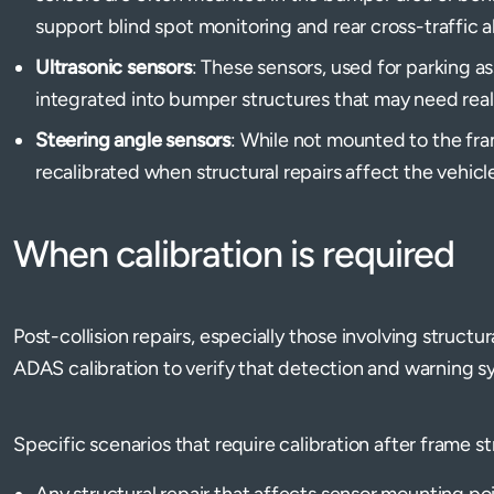
support blind spot monitoring and rear cross-traffic a
Ultrasonic sensors
: These sensors, used for parking a
integrated into bumper structures that may need real
Steering angle sensors
: While not mounted to the fra
recalibrated when structural repairs affect the vehicle
When calibration is required
Post-collision repairs, especially those involving struct
ADAS calibration to verify that detection and warning s
Specific scenarios that require calibration after frame s
Any structural repair that affects sensor mounting poi