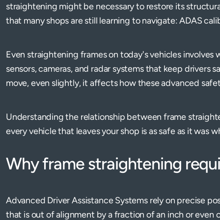
straightening might be necessary to restore its structural
that many shops are still learning to navigate: ADAS cali
Even straightening frames on today's vehicles involves 
sensors, cameras, and radar systems that keep drivers 
move, even slightly, it affects how these advanced safe
Understanding the relationship between frame straight
every vehicle that leaves your shop is as safe as it was wh
Why frame straightening requ
Advanced Driver Assistance Systems rely on precise posi
that is out of alignment by a fraction of an inch or even