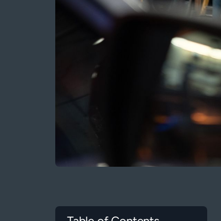
Table of Contents