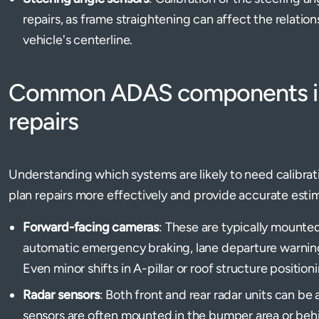
repairs, as frame straightening can affect the relati
vehicle's centerline.
Common ADAS components imp
repairs
Understanding which systems are likely to need calibrat
plan repairs more effectively and provide accurate esti
Forward-facing cameras
: These are typically mounted
automatic emergency braking, lane departure warning
Even minor shifts in A-pillar or roof structure position
Radar sensors
: Both front and rear radar units can be 
sensors are often mounted in the bumper area or behind