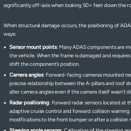
significantly off-axis when looking 50+ feet down the r
When structural damage occurs, the positioning of ADA
ways:
Sensor mount points
: Many ADAS components are mou
the vehicle. When the frame is damaged and requires
shift the component’s position.
Camera angles
: Forward-facing cameras mounted nea
precise relationship between the A-pillars and roof 
alter camera angles even if the camera itself wasn't d
Radar positioning
: Forward radar sensors located at th
adaptive cruise control and forward collision warning 
modifications to the front bumper or after a collision r
Steering angle sensors
: Calibration of the steering a