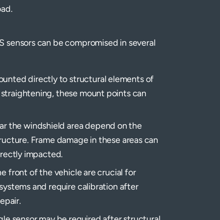
oad.
S sensors can be compromised in several
nted directly to structural elements of
 straightening, these mount points can
r the windshield area depend on the
structure. Frame damage in these areas can
irectly impacted.
e front of the vehicle are crucial for
systems and require calibration after
epair.
ngle sensor may be required after structural