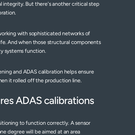
 integrity. But there's another critical step
bration.
working with sophisticated networks of
safe. And when those structural components
ty systems function.
ening and ADAS calibration helps ensure
en it rolled off the production line.
ires ADAS calibrations
tioning to function correctly. A sensor
 one degree will be aimed at an area