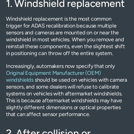
1. Windshield replacement
Windshield replacement is the most common
trigger for ADAS recalibration because multiple
sensors and cameras are mounted on or near the
windshield in most vehicles. When you remove and
reinstall these components, even the slightest shift
in positioning can throw off the entire system.
Increasingly, automakers now specify that only
Original Equipment Manufacturer (OEM)
windshields
should be used on vehicles with camera
sensors, and some dealers will refuse to calibrate
systems on vehicles with aftermarket windshields.
This is because aftermarket windshields may have
slightly different dimensions or optical properties
that can affect sensor performance.
2. After collision or