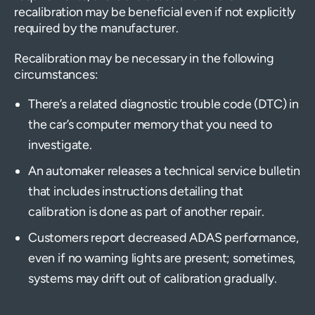
recalibration may be beneficial even if not explicitly
required by the manufacturer.
Recalibration may be necessary in the following
circumstances:
There’s a related diagnostic trouble code (DTC) in
the car’s computer memory that you need to
investigate.
An automaker releases a technical service bulletin
that includes instructions detailing that
calibration is done as part of another repair.
Customers report decreased ADAS performance,
even if no warning lights are present; sometimes,
systems may drift out of calibration gradually.