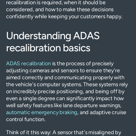
recalibration is required, when it should be
considered, and how to make these decisions
confidently while keeping your customers happy.
Understanding ADAS
recalibration basics
ADAS recalibration
is the process of precisely
adjusting cameras and sensors to ensure they're
aimed correctly and communicating properly with
the vehicle's computer systems. These systems rely
on incredibly precise positioning, and being off by
even a single degree can significantly impact how
well safety features like lane departure warnings,
automatic emergency braking
, and adaptive cruise
control function.
Think of it this way: A sensor that's misaligned by