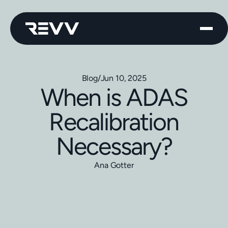
Blog
/
Jun 10, 2025
When is ADAS
Recalibration
Necessary?
Ana Gotter