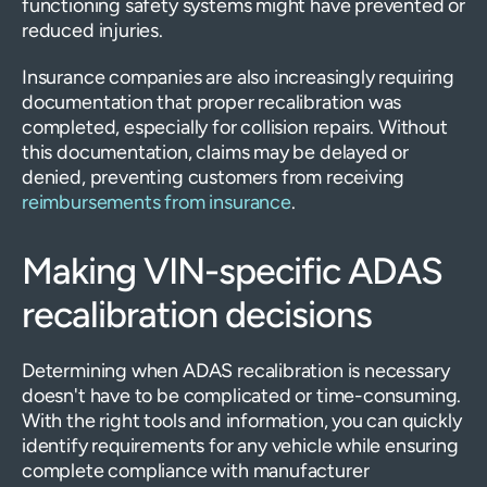
functioning safety systems might have prevented or
reduced injuries.
Insurance companies are also increasingly requiring
documentation that proper recalibration was
completed, especially for collision repairs. Without
this documentation, claims may be delayed or
denied, preventing customers from receiving
reimbursements from insurance
.
Making VIN-specific ADAS
recalibration decisions
Determining when ADAS recalibration is necessary
doesn't have to be complicated or time-consuming.
With the right tools and information, you can quickly
identify requirements for any vehicle while ensuring
complete compliance with manufacturer