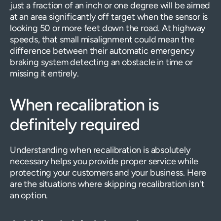
just a fraction of an inch or one degree will be aimed
at an area significantly off target when the sensor is
looking 50 or more feet down the road. At highway
speeds, that small misalignment could mean the
difference between their automatic emergency
braking system detecting an obstacle in time or
missing it entirely.
When recalibration is
definitely required
Understanding when recalibration is absolutely
necessary helps you provide proper service while
protecting your customers and your business. Here
are the situations where skipping recalibration isn't
an option.