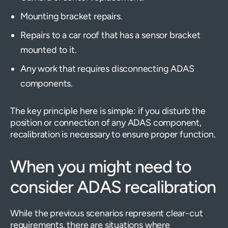
Mounting bracket repairs.
Repairs to a car roof that has a sensor bracket
mounted to it.
Any work that requires disconnecting ADAS
components.
The key principle here is simple: if you disturb the
position or connection of any ADAS component,
recalibration is necessary to ensure proper function.
When you might need to
consider ADAS recalibration
While the previous scenarios represent clear-cut
requirements, there are situations where