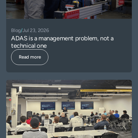
Blog
/
Jul 23, 2026
ADAS is a management problem, not a
technical one
Read more