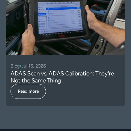
Blog
/
Jul 16, 2026
ADAS Scan vs. ADAS Calibration: They're
Not the Same Thing
Read more