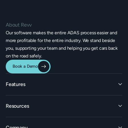
About Revv
Our software makes the entire ADAS process easier and
more profitable for the entire industry. We stand beside
you, supporting your team and helping you get cars back
on the road safely.
Book a Demo
Features
Identification
Resources
Estimating Integrations
Invoicing
Learn
Rate Builder
Company