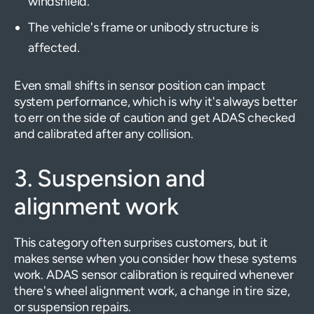
windshield.
The vehicle's frame or unibody structure is
affected.
Even small shifts in sensor position can impact
system performance, which is why it's always better
to err on the side of caution and get ADAS checked
and calibrated after any collision.
3. Suspension and
alignment work
This category often surprises customers, but it
makes sense when you consider how these systems
work. ADAS sensor calibration is required whenever
there's wheel alignment work, a change in tire size,
or suspension repairs.