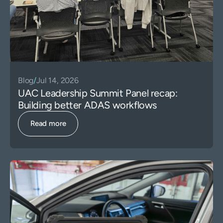
Blog
/
Jul 14, 2026
UAC Leadership Summit Panel recap:
Building better ADAS workflows
Read more