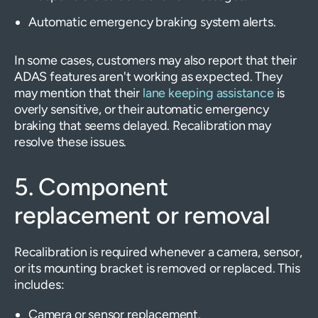
Automatic emergency braking system alerts.
In some cases, customers may also report that their
ADAS features aren't working as expected. They
may mention that their
lane keeping assistance
is
overly sensitive, or their automatic emergency
braking that seems delayed. Recalibration may
resolve these issues.
5. Component
replacement or removal
Recalibration is required whenever a camera, sensor,
or its mounting bracket is removed or replaced. This
includes:
Camera or sensor replacement.