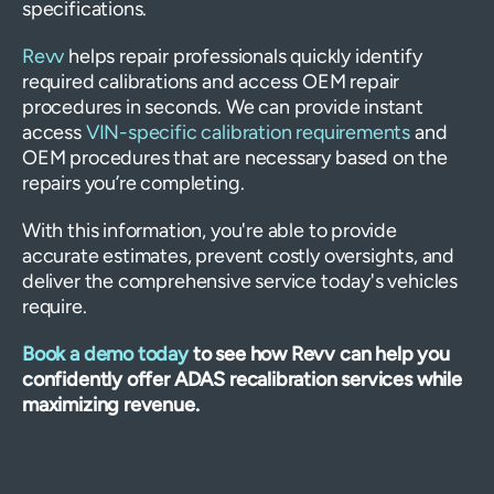
specifications.
Revv
helps repair professionals quickly identify
required calibrations and access OEM repair
procedures in seconds. We can provide instant
access
VIN-specific calibration requirements
and
OEM procedures that are necessary based on the
repairs you’re completing.
With this information, you're able to provide
accurate estimates, prevent costly oversights, and
deliver the comprehensive service today's vehicles
require.
Book a demo today
to see how Revv can help you
confidently offer ADAS recalibration services while
maximizing revenue.