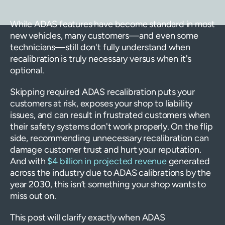
While ADAS features have become standard in most
new vehicles, many customers—and even some
technicians—still don't fully understand when
recalibration is truly necessary versus when it's
optional.
Skipping required ADAS recalibration puts your
customers at risk, exposes your shop to liability
issues, and can result in frustrated customers when
their safety systems don't work properly. On the flip
side, recommending unnecessary recalibration can
damage customer trust and hurt your reputation.
And with
$4 billion in projected revenue
generated
across the industry due to ADAS calibrations by the
year 2030, this isn’t something your shop wants to
miss out on.
This post will clarify exactly when ADAS