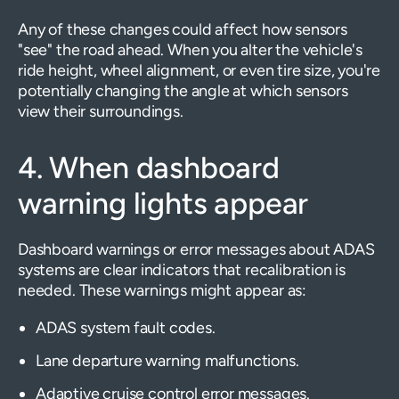
Any of these changes could affect how sensors
"see" the road ahead. When you alter the vehicle's
ride height, wheel alignment, or even tire size, you're
potentially changing the angle at which sensors
view their surroundings.
4. When dashboard
warning lights appear
Dashboard warnings or error messages about ADAS
systems are clear indicators that recalibration is
needed. These warnings might appear as:
ADAS system fault codes.
Lane departure warning malfunctions.
Adaptive cruise control error messages.