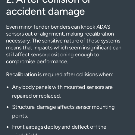
accident damage
Even minor fender benders can knock ADAS
sensors out of alignment, making recalibration
necessary. The sensitive nature of these systems
means that impacts which seem insignificant can
still affect sensor positioning enough to
compromise performance.
Recalibration is required after collisions when:
Any body panels with mounted sensors are
repaired or replaced.
Structural damage affects sensor mounting
points.
Front airbags deploy and deflect off the