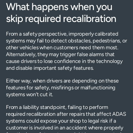
What happens when you
skip required recalibration
From a safety perspective, improperly calibrated
systems may fail to detect obstacles, pedestrians, or
other vehicles when customers need them most.
Alternatively, they may trigger false alarms that
cause drivers to lose confidence in the technology
and disable important safety features.
Either way, when drivers are depending on these
features for safety, misfirings or malfunctioning
systems won’t cut it.
From a liability standpoint, failing to perform
required recalibration after repairs that affect ADAS
systems could expose your shop to legal risk if a
customer is involved in an accident where properly