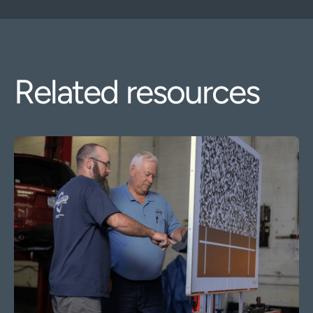
Related resources